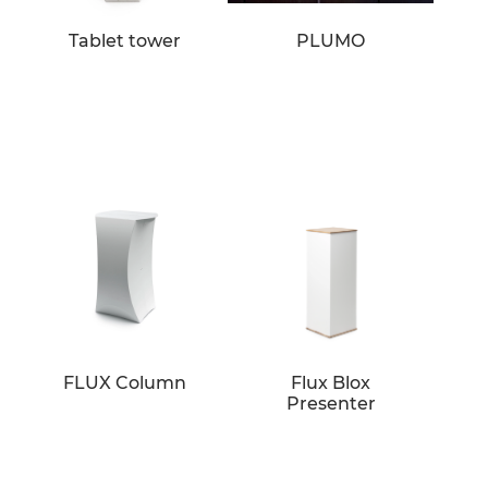
Tablet tower
PLUMO
FLUX Column
Flux Blox
Presenter