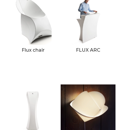
Flux chair
FLUX ARC