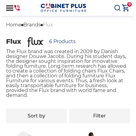
0
Home
Brands
Flux
Flux
6
Products
The Flux brand was created in 2009 by Danish
designer Douwe Jacobs. During his student days,
the designer sought inspiration for innovative
folding furniture. Long-term research has allowed
to create a collection of folding chairs Flux Chairs,
and then a collection of folding furniture Flux
Furniture for various events. Thus, a fresh look at
easily transportable furniture for business,
provided the Flux brand with world fame and
demand.
Sort by
Filter