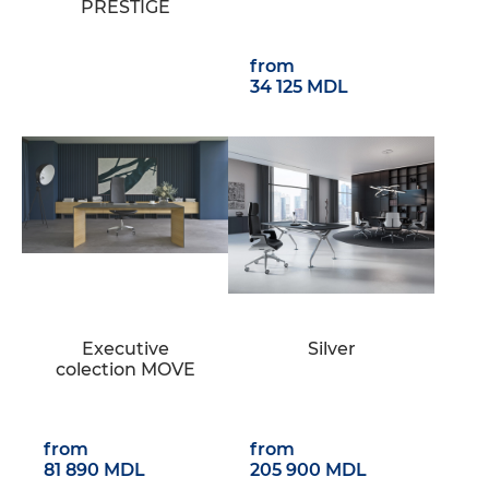
PRESTIGE
from
34 125 MDL
Executive
Silver
colection MOVE
from
from
81 890 MDL
205 900 MDL