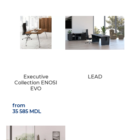
Executive
LEAD
Collection ENOSI
EVO
from
35 585 MDL