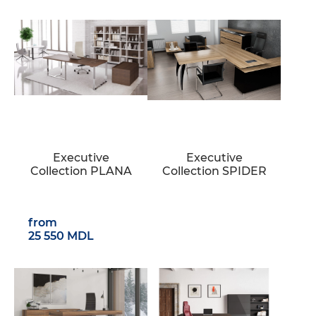
Executive
Executive
Collection PLANA
Collection SPIDER
from
25 550 MDL