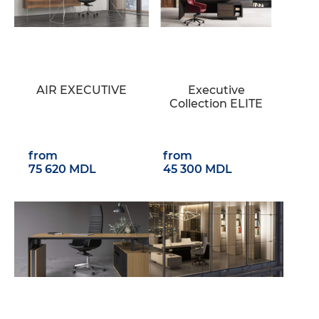
AIR EXECUTIVE
Executive
Collection ELITE
from
from
75 620 MDL
45 300 MDL