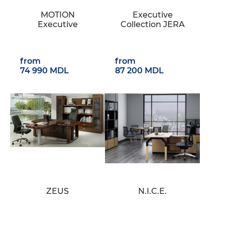
MOTION
Executive
Executive
Collection JERA
from
from
74 990 MDL
87 200 MDL
ZEUS
N.I.C.E.