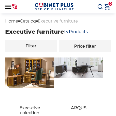
0
Home
Catalog
Executive furniture
Executive furniture
15
Products
Filter
Price filter
Executive
ARQUS
colection