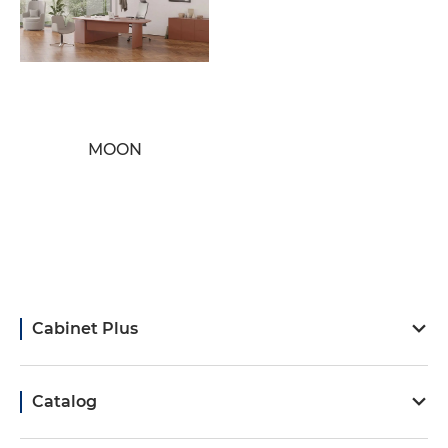
MOON
Cabinet Plus
Catalog