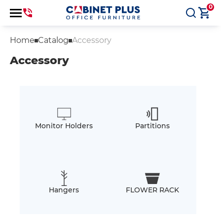
0
Home
Catalog
Accessory
Accessory
Monitor Holders
Partitions
Hangers
FLOWER RACK