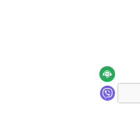
Cabinet Plus