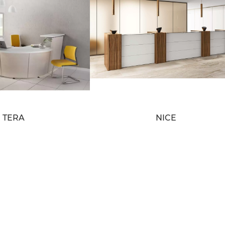
TERA
NICE