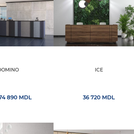
DOMINO
ICE
74 890 MDL
36 720 MDL