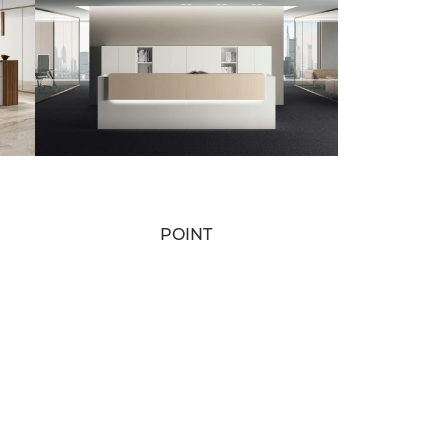
POINT