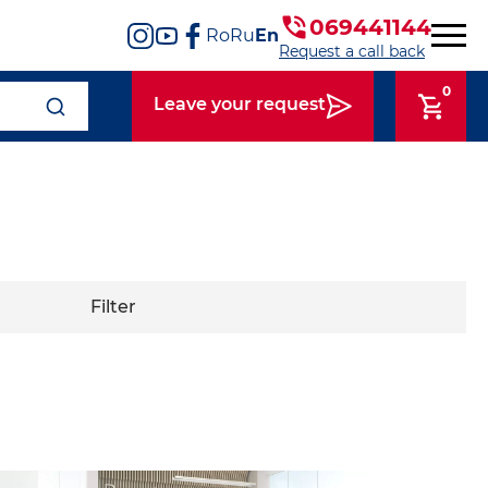
069441144
Ro
Ru
En
Request a call back
0
Leave your request
Filter