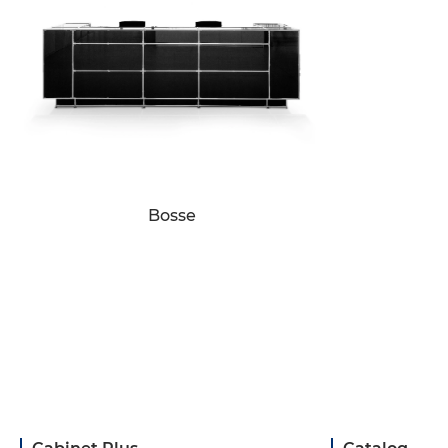
Bosse