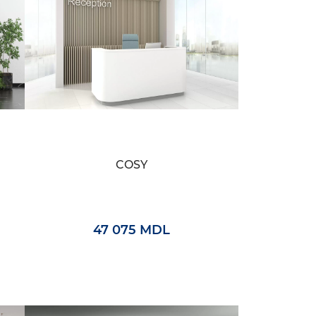
COSY
47 075 MDL