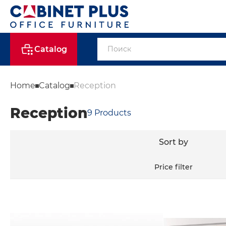
Catalog
Home
Catalog
Reception
Reception
9
Products
Sort by
Price filter