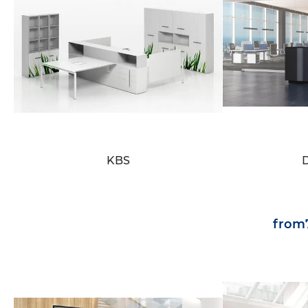
KBS
from