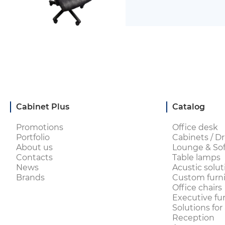
Cabinet Plus
Catalog
Promotions
Office desk
Portfolio
Cabinets / Dr
About us
Lounge & Sof
Contacts
Table lamps
News
Acustic solut
Brands
Custom furni
Office chairs
Executive fu
Solutions for
Reception