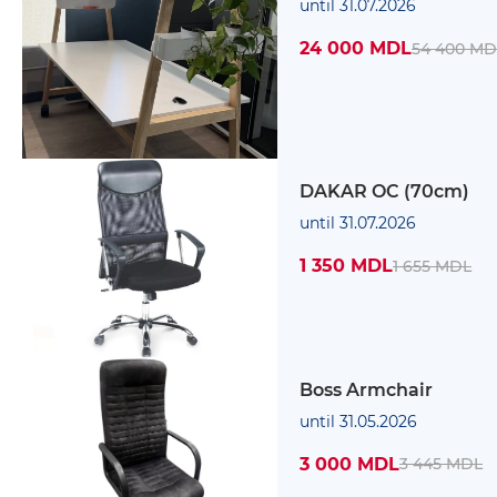
until 31.07.2026
24 000 MDL
54 400 MD
DAKAR OC (70cm)
until 31.07.2026
1 350 MDL
1 655 MDL
Boss Armchair
until 31.05.2026
3 000 MDL
3 445 MDL