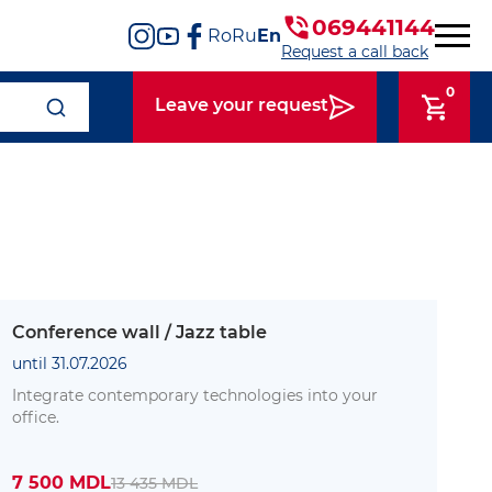
069441144
Ro
Ru
En
Request a call back
0
Leave your request
Conference wall / Jazz table
until 31.07.2026
Integrate contemporary technologies into your
office.
7 500 MDL
13 435 MDL