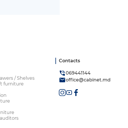
Contacts
069441144
awers / Shelves
office@cabinet.md
t furniture
ion
ture
rniture
 auditors