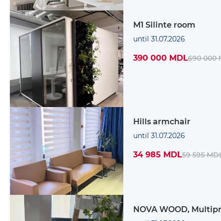
M1 Silinte room
until 31.07.2026
390 000 MDL
690 000
Hills armchair
until 31.07.2026
34 985 MDL
59 595 MD
NOVA WOOD, Multip