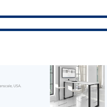
ND ECO Humanscale, USA.