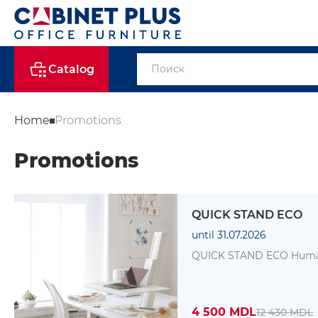
Catalog
Home
Promotions
Promotions
QUICK STAND ECO
until 31.07.2026
QUICK STA
4 500 MDL
12 430 MDL