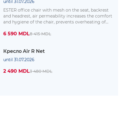
until 31.07.2026
ESTER office chair with mesh on the seat, backrest
and headrest, air permeability increases the comfort
and hygiene of the chair, prevents overheating of
the body where it is in contact with the chair.
6 590 MDL
8 415 MDL
Кресло Air R Net
until 31.07.2026
2 490 MDL
3 480 MDL