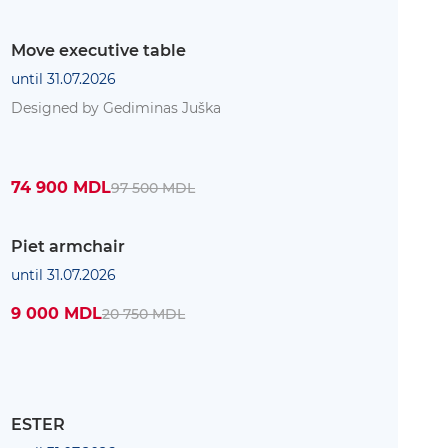
Move executive table
until 31.07.2026
Designed by Gediminas Juška
74 900 MDL
97 500 MDL
Piet armchair
until 31.07.2026
9 000 MDL
20 750 MDL
ESTER