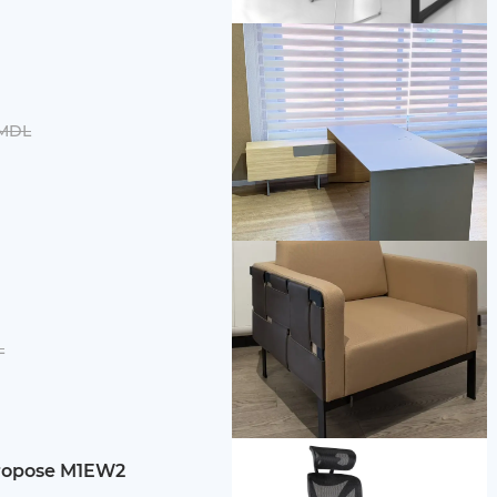
 MDL
L
ropose M1EW2