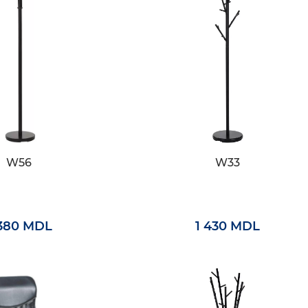
W56
W33
 380 MDL
1 430 MDL