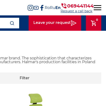
069441144
Ro
Ru
En
Request a call back
0
Leave your request
mar brand. The sophistication that characterizes
facturers. Halmar's production facilities in Poland
Filter