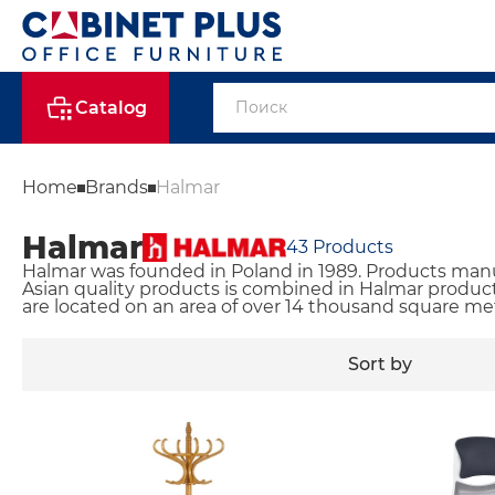
Catalog
Home
Brands
Halmar
Halmar
43
Products
Halmar was founded in Poland in 1989. Products manuf
Asian quality products is combined in Halmar products
are located on an area of ​​over 14 thousand square me
Sort by