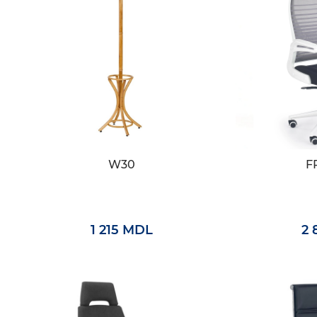
W30
F
1 215 MDL
2