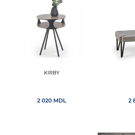
KIRBY
2 020 MDL
2