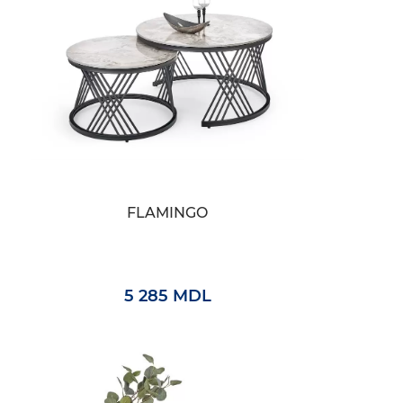
FLAMINGO
5 285 MDL