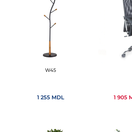
W45
1 255 MDL
1 905