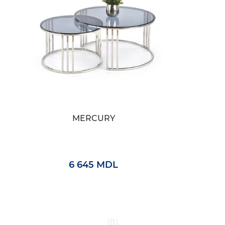
MERCURY
6 645 MDL