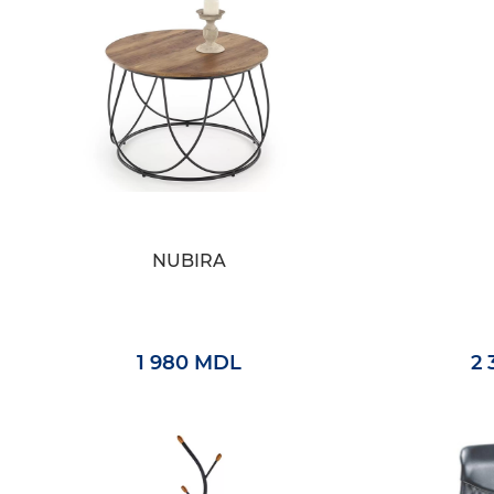
NUBIRA
1 980 MDL
2