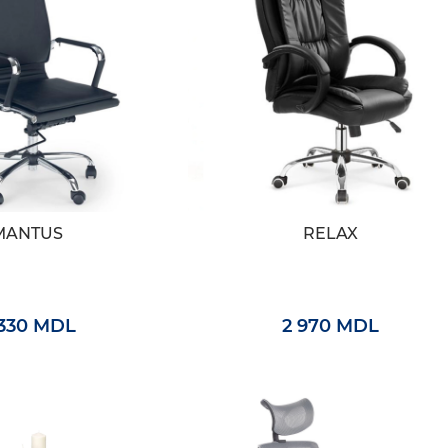
MANTUS
RELAX
 330 MDL
2 970 MDL