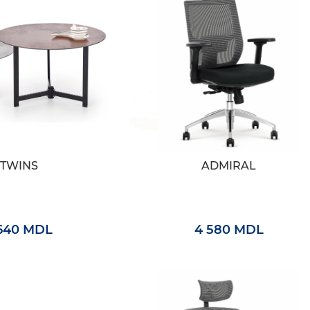
TWINS
ADMIRAL
 640 MDL
4 580 MDL