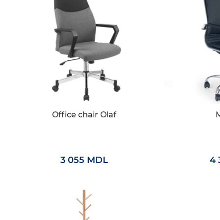
Office chair Olaf
3 055 MDL
4