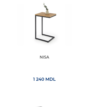
NISA
1 240 MDL