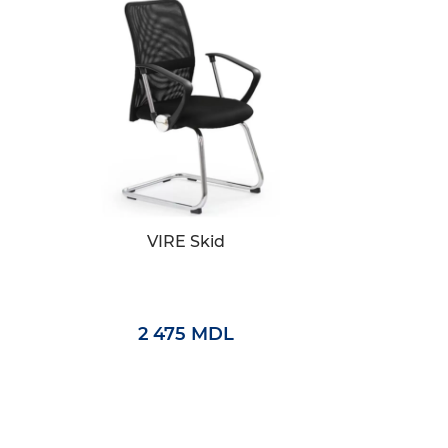
VIRE Skid
2 475 MDL