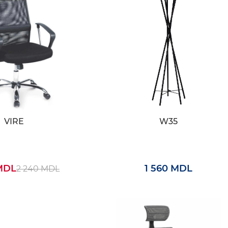
VIRE
W35
 MDL
1 560 MDL
2 240 MDL