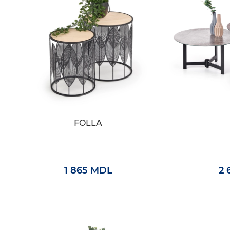
FOLLA
1 865 MDL
2