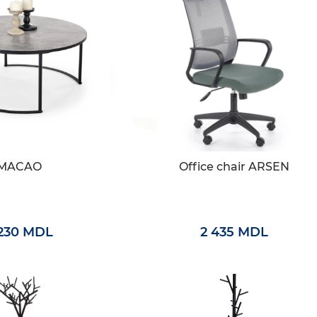
MACAO
Office chair ARSEN
 230 MDL
2 435 MDL