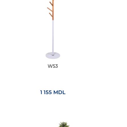
W53
1 155 MDL