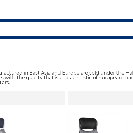
actured in East Asia and Europe are sold under the Hal
 with the quality that is characteristic of European manu
ters.