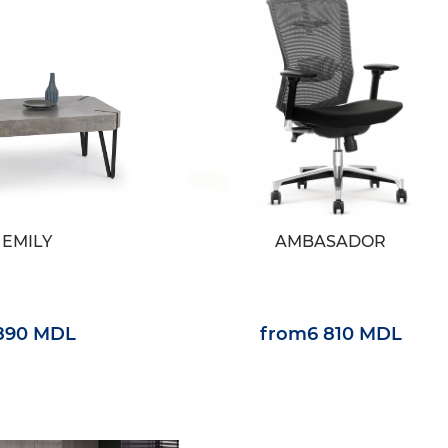
EMILY
AMBASADOR
 890 MDL
from
6 810 MDL