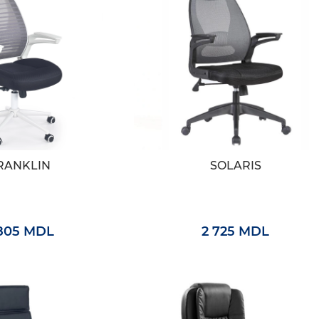
RANKLIN
SOLARIS
 805 MDL
2 725 MDL