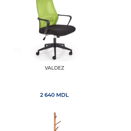
VALDEZ
2 640 MDL