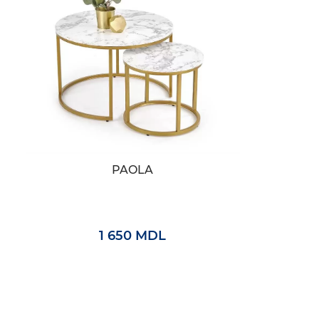
PAOLA
1 650 MDL