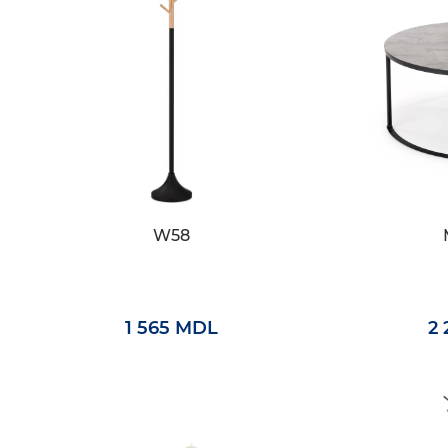
W58
1 565 MDL
2