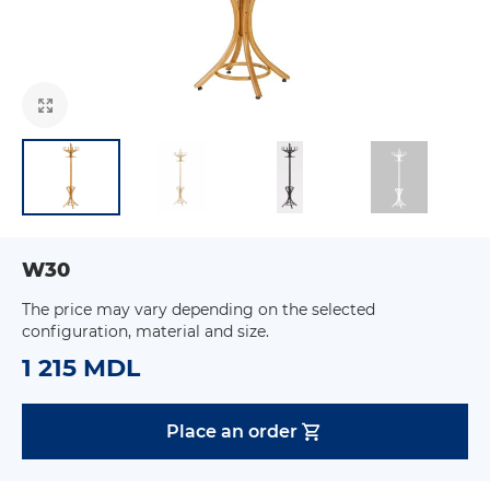
W30
The price may vary depending on the selected
configuration, material and size.
1 215 MDL
Place an order