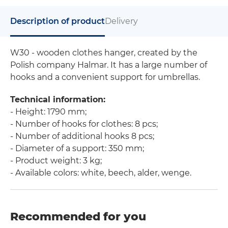
Description of product
Delivery
W30 - wooden clothes hanger, created by the
Polish company Halmar. It has a large number of
hooks and a convenient support for umbrellas.
Technical information:
- Height: 1790 mm;
- Number of hooks for clothes: 8 pcs;
- Number of additional hooks 8 pcs;
- Diameter of a support: 350 mm;
- Product weight: 3 kg;
- Available colors: white, beech, alder, wenge.
Recommended for you