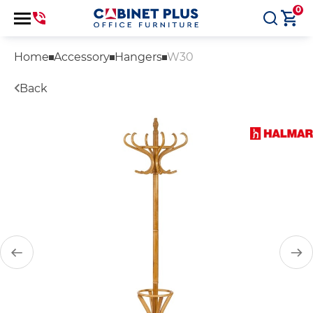
0
Home
Accessory
Hangers
W30
Back