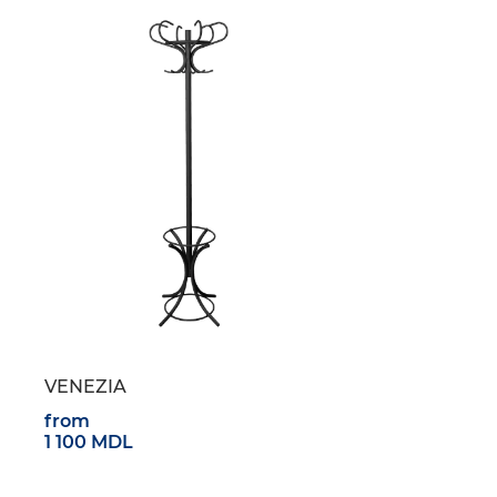
VENEZIA
from
1 100 MDL