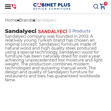
0
Home
Brands
Sandalyeci
Sandalyeci
0
Products
Sandalyeci company was founded in 2002. A
relatively young Turkish brand has chosen an
original concept. Sandalyeci furniture made of
natural wood and high quality steel, produced
using a special technology. Sandalyeci wood for
furniture has been naturally dried for over a year,
achieving unprecedented low moisture and light
weight. The production combines modern
technologies and quivering manual work. The
design and quality of Sandalyeci furniture for
restaurants and bars has guaranteed worldwide
fame.