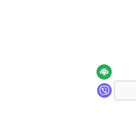
Cabinet Plus