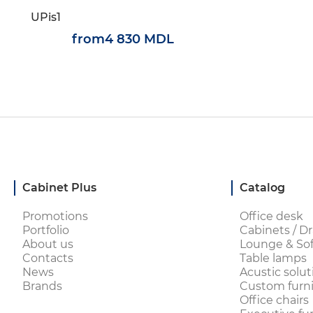
UPis1
from
4 830 MDL
Cabinet Plus
Catalog
Promotions
Office desk
Portfolio
Cabinets / Dr
About us
Lounge & Sof
Contacts
Table lamps
News
Acustic solut
Brands
Custom furni
Office chairs