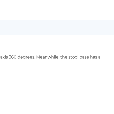
 axis 360 degrees. Meanwhile, the stool base has a