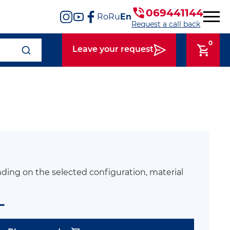
069441144
Ro
Ru
En
Request a call back
0
Leave your request
ding on the selected configuration, material
L