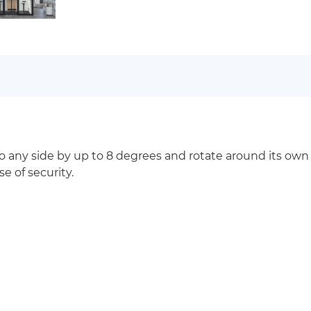
to any side by up to 8 degrees and rotate around its own
e of security.