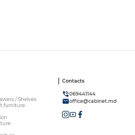
Contacts
069441144
awers / Shelves
office@cabinet.md
t furniture
ion
ture