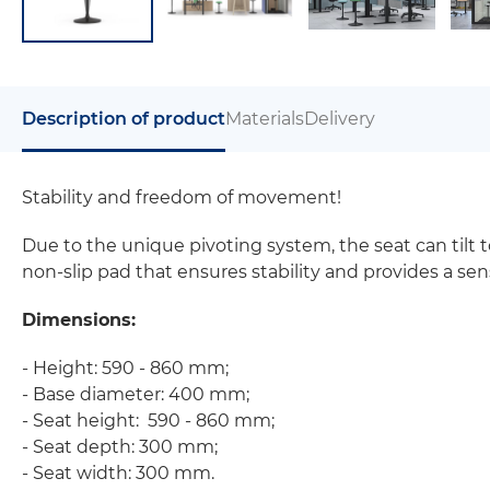
Description of product
Materials
Delivery
Stability and freedom of movement!
Due to the unique pivoting system, the seat can tilt 
non-slip pad that ensures stability and provides a sens
Dimensions:
- Height: 590 - 860 mm;
- Base diameter: 400 mm;
- Seat height: 590 - 860 mm;
- Seat depth: 300 mm;
- Seat width: 300 mm.