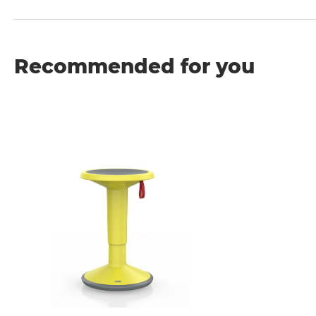
Recommended for you