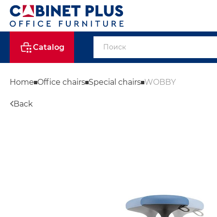
Catalog
Home
Office chairs
Special chairs
WOBBY
Back