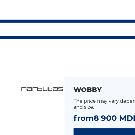
WOBBY
The price may vary depen
and size.
from
8 900 MD