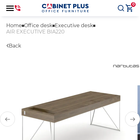
0
Home
Office desk
Executive desk
AIR EXECUTIVE BIA220
Back