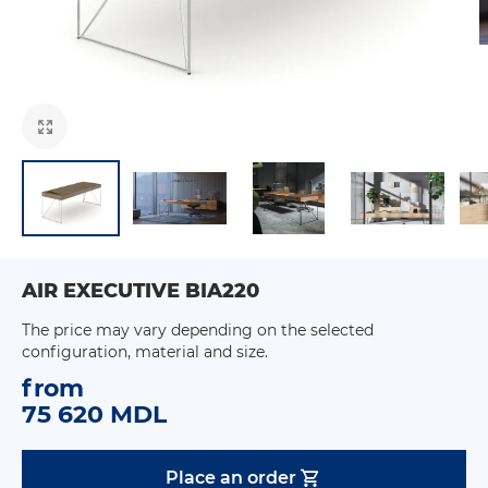
AIR EXECUTIVE BIA220
The price may vary depending on the selected
configuration, material and size.
from
75 620 MDL
Place an order