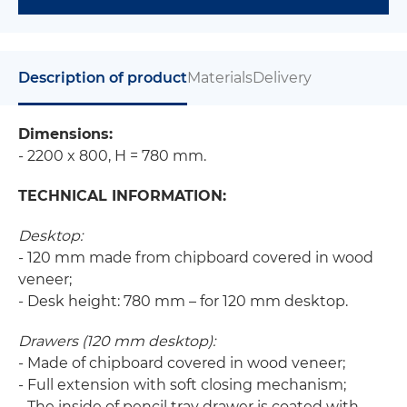
Description of product
Materials
Delivery
Dimensions:
- 2200 x 800, H = 780 mm.
TECHNICAL INFORMATION:
Desktop:
- 120 mm made from chipboard covered in wood
veneer;
- Desk height: 780 mm – for 120 mm desktop.
Drawers (120 mm desktop):
- Made of chipboard covered in wood veneer;
- Full extension with soft closing mechanism;
- The inside of pencil tray drawer is coated with