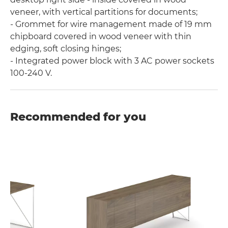
veneer, with vertical partitions for documents;
- Grommet for wire management made of 19 mm
chipboard covered in wood veneer with thin
edging, soft closing hinges;
- Integrated power block with 3 AC power sockets
100-240 V.
Recommended for you