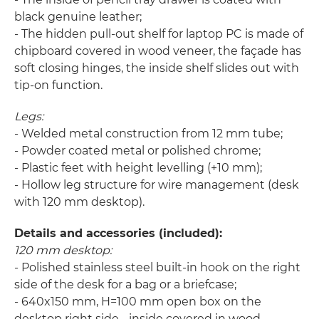
black genuine leather;
- The hidden pull-out shelf for laptop PC is made of
chipboard covered in wood veneer, the façade has
soft closing hinges, the inside shelf slides out with
tip-on function.
Legs:
- Welded metal construction from 12 mm tube;
- Powder coated metal or polished chrome;
- Plastic feet with height levelling (+10 mm);
- Hollow leg structure for wire management (desk
with 120 mm desktop).
Details and accessories (included):
120 mm desktop:
- Polished stainless steel built-in hook on the right
side of the desk for a bag or a briefcase;
- 640x150 mm, H=100 mm open box on the
desktop right side - inside covered in wood