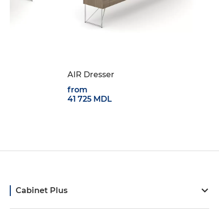
1
AIR Dresser
from
41 725 MDL
Cabinet Plus