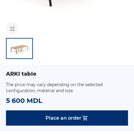
ARKI table
The price may vary depending on the selected
configuration, material and size.
5 600 MDL
Place an order