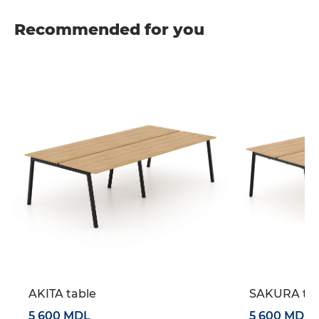
Recommended for you
AKITA table
SAKURA tab
5 600 MDL
5 600 MDL