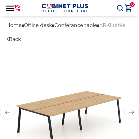
0
Home
Office desk
Conferance table
ARKI table
Back