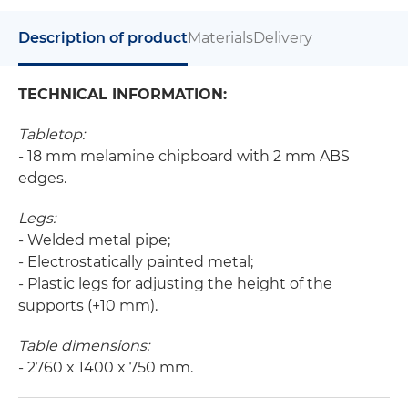
Description of product
Materials
Delivery
TECHNICAL INFORMATION:
Tabletop:
- 18 mm melamine chipboard with 2 mm ABS
edges.
Legs:
- Welded metal pipe;
- Electrostatically painted metal;
- Plastic legs for adjusting the height of the
supports (+10 mm).
Table dimensions:
- 2760 x 1400 x 750 mm.