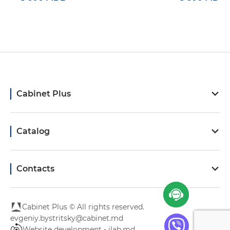
Cabinet Plus
Catalog
Contacts
Cabinet Plus © All rights reserved.
evgeniy.bystritsky@cabinet.md
Website development - ilab.md