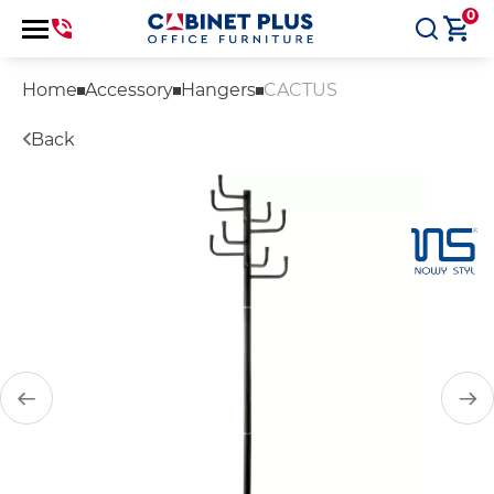
0
Home
Accessory
Hangers
CACTUS
Back