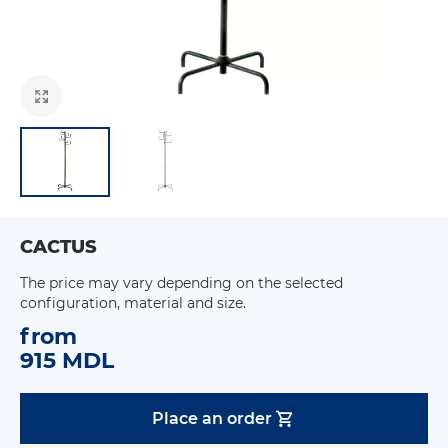
CACTUS
The price may vary depending on the selected
configuration, material and size.
from
915 MDL
Place an order