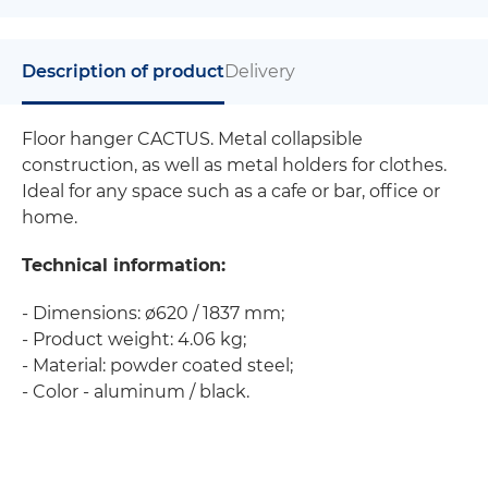
Description of product
Delivery
Floor hanger CACTUS. Metal collapsible
construction, as well as metal holders for clothes.
Ideal for any space such as a cafe or bar, office or
home.
Technical information:
- Dimensions: ø620 / 1837 mm;
- Product weight: 4.06 kg;
- Material: powder coated steel;
- Color - aluminum / black.