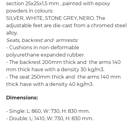
section 25x25x1,5 mm , painted with epoxy
powders in colours:
SILVER, WHITE, STONE GREY, NERO. The
adjustable feet are die-cast from a chromed steel
alloy.
Seats, backrest and armrests:
- Cushions in non-deformable
polyurethane expanded rubber.
- The backrest 200mm thick and the arms 140
mm thick have with a density 30 kg/m3.
- The seat 250mm thick and the arms 140 mm
thick have with a density 40 kg/m3.
Dimensions:
- Single: L: 860, W: 730, H: 830 mm.
- Double: L: 1410, W: 730, H: 830 mm.