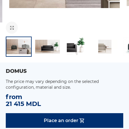
DOMUS
The price may vary depending on the selected
configuration, material and size.
from
21 415 MDL
Place an order