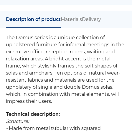
Description of product
Materials
Delivery
The Domus series is a unique collection of
upholstered furniture for informal meetings in the
executive office, reception rooms, waiting and
relaxation areas. A bright accent is the metal
frame, which stylishly frames the soft shapes of
sofas and armchairs. Ten options of natural wear-
resistant fabrics and materials are used for the
upholstery of single and double Domus sofas,
which, in combination with metal elements, will
impress their users.
Technical description:
Structure:
-
Made from metal tubular with squared