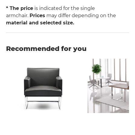
* The price
is indicated for the single
armchair.
Prices
may differ depending on the
material and selected size.
Recommended for you