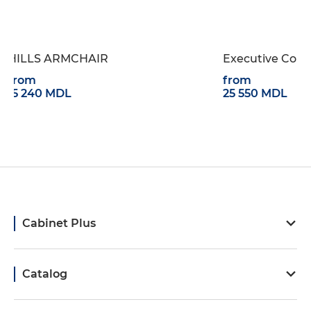
AIR
Executive Collection PLANA
from
25 550 MDL
Cabinet Plus
Catalog