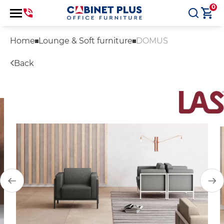
0
Home
Lounge & Soft furniture
DOMUS
Back