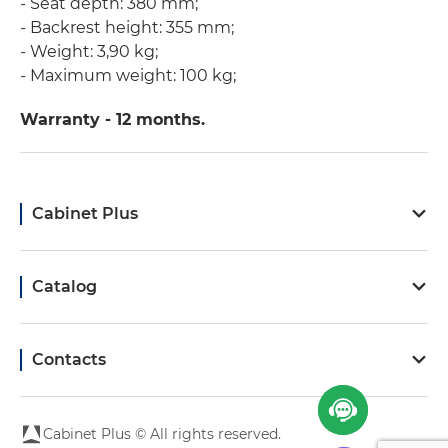
- Seat depth: 380 mm;
- Backrest height: 355 mm;
- Weight: 3,90 kg;
- Maximum weight: 100 kg;
Warranty - 12 months.
Cabinet Plus
Catalog
Contacts
Cabinet Plus © All rights reserved.