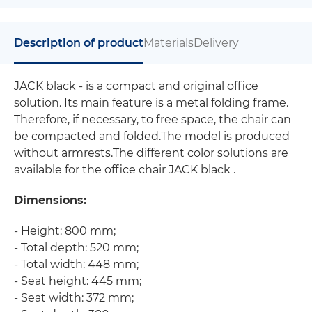
Description of product
Materials
Delivery
JACK black - is a compact and original office
solution. Its main feature is a metal folding frame.
Therefore, if necessary, to free space, the chair can
be compacted and folded.The model is produced
without armrests.The different color solutions are
available for the office chair JACK black .
Dimensions:
- Height: 800 mm;
- Total depth: 520 mm;
- Total width: 448 mm;
- Seat height: 445 mm;
- Seat width: 372 mm;