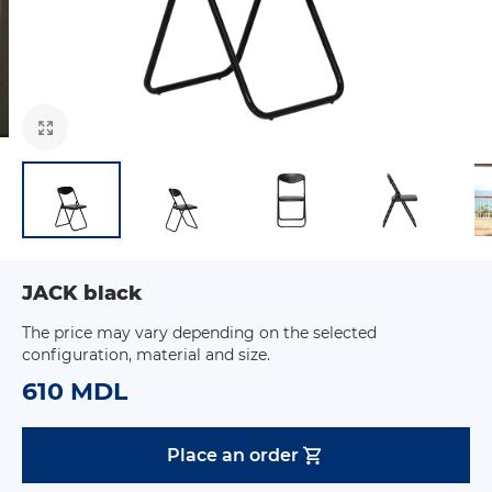
JACK black
The price may vary depending on the selected
configuration, material and size.
610 MDL
Place an order