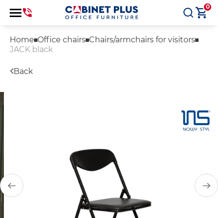
0
Home
Office chairs
Chairs/armchairs for visitors
JACK black
Back