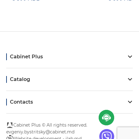
Cabinet Plus
Catalog
Contacts
Cabinet Plus © All rights reserved.
evgeniy.bystritsky@cabinet.md
Website development - ilab.md