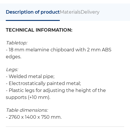
Description of product
Materials
Delivery
TECHNICAL INFORMATION:
Tabletop:
- 18 mm melamine chipboard with 2 mm ABS
edges.
Legs:
- Welded metal pipe;
- Electrostatically painted metal;
- Plastic legs for adjusting the height of the
supports (+10 mm).
Table dimensions:
- 2760 x 1400 x 750 mm.