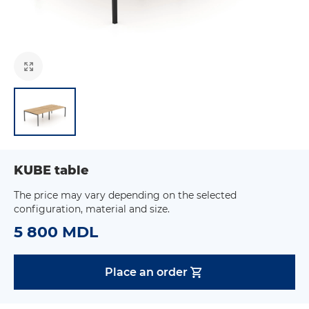
KUBE table
The price may vary depending on the selected
configuration, material and size.
5 800 MDL
Place an order