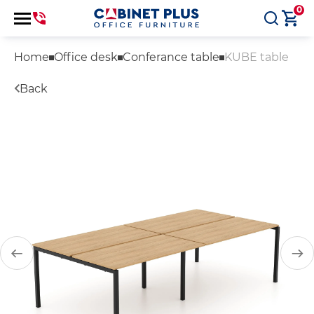
0
Home
Office desk
Conferance table
KUBE table
Back