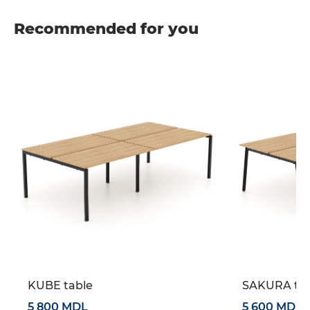
Recommended for you
KUBE table
SAKURA tab
5 800 MDL
5 600 MDL