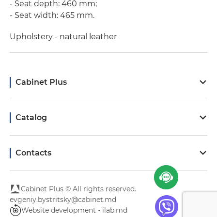
- Seat depth: 460 mm;
- Seat width: 465 mm.
Upholstery - natural leather
Cabinet Plus
Catalog
Contacts
Cabinet Plus © All rights reserved.
evgeniy.bystritsky@cabinet.md
Website development - ilab.md