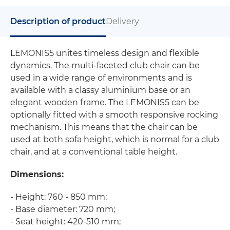
Description of product
Delivery
LEMONIS5 unites timeless design and flexible
dynamics. The multi-faceted club chair can be
used in a wide range of environments and is
available with a classy aluminium base or an
elegant wooden frame. The LEMONIS5 can be
optionally fitted with a smooth responsive rocking
mechanism. This means that the chair can be
used at both sofa height, which is normal for a club
chair, and at a conventional table height.
Dimensions:
- Height: 760 - 850 mm;
- Base diameter: 720 mm;
- Seat height: 420-510 mm;