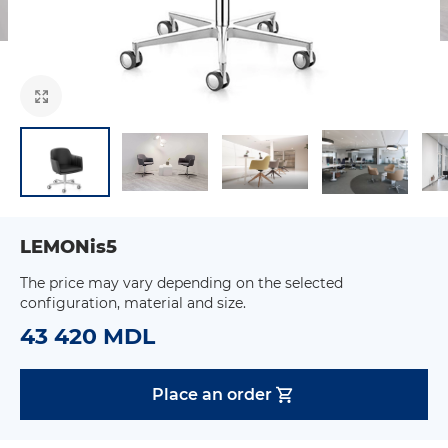
LEMONis5
The price may vary depending on the selected
configuration, material and size.
43 420 MDL
Place an order