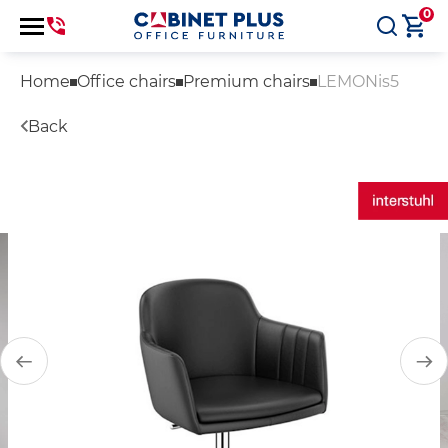
0
Home
Office chairs
Premium chairs
LEMONis5
Back