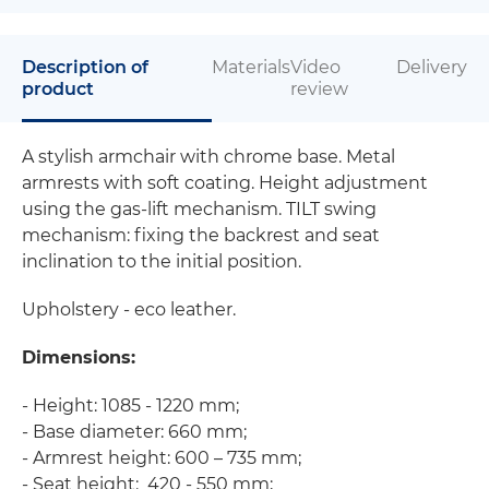
Description of
Materials
Video
Delivery
product
review
A stylish armchair with chrome base. Metal
armrests with soft coating. Height adjustment
using the gas-lift mechanism. TILT swing
mechanism: fixing the backrest and seat
inclination to the initial position.
Upholstery - eco leather.
Dimensions:
- Height: 1085 - 1220 mm;
- Base diameter: 660 mm;
- Armrest height: 600 – 735 mm;
- Seat height: 420 - 550 mm;