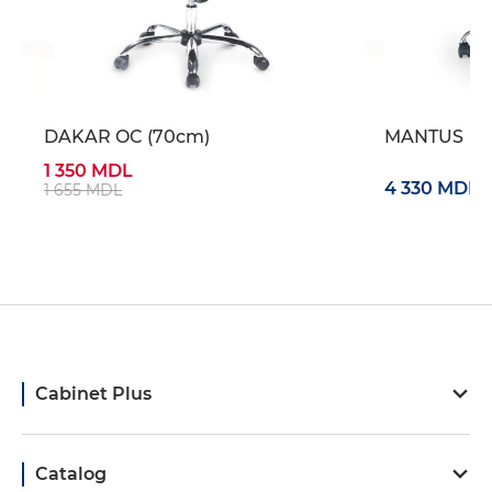
DAKAR OC (70cm)
MANTUS
1 350 MDL
4 330 MDL
1 655 MDL
Cabinet Plus
Catalog