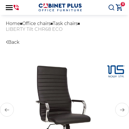
0
Home
Office chairs
Task chairs
LIBERTY Tilt CHR68 ECO
Back