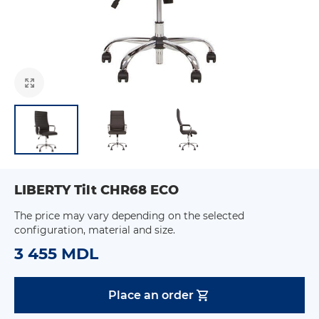
LIBERTY Tilt CHR68 ECO
The price may vary depending on the selected
configuration, material and size.
3 455 MDL
Place an order