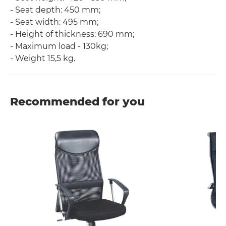
- Seat depth: 450 mm;
- Seat width: 495 mm;
- Height of thickness: 690 mm;
- Maximum load - 130kg;
- Weight 15,5 kg.
Recommended for you