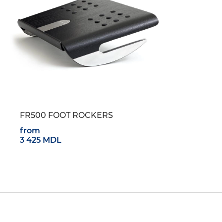
FR500 FOOT ROCKERS
from
3 425 MDL