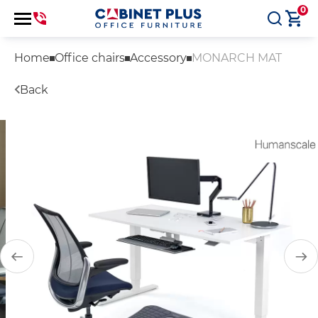
0
Home
Office chairs
Accessory
MONARCH MAT
Back