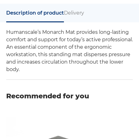
Description of product
Delivery
Humanscale’s Monarch Mat provides long-lasting
comfort and support for today’s active professional.
An essential component of the ergonomic
workstation, this standing mat disperses pressure
and increases circulation throughout the lower
body.
Recommended for you