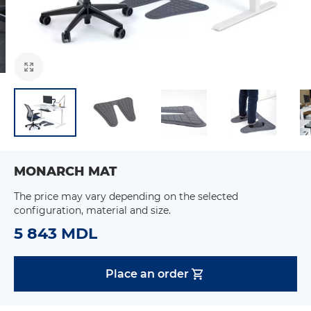
MONARCH MAT
The price may vary depending on the selected
configuration, material and size.
5 843 MDL
Place an order