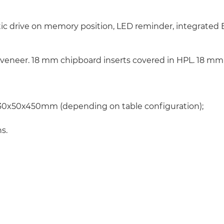
tic drive on memory position, LED reminder, integrated 
 veneer. 18 mm chipboard inserts covered in HPL. 18 mm 
0x50x450mm (depending on table configuration);
s.