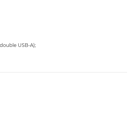
 double USB-A);