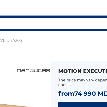
IVE DRA205
MOTION EXECUTI
The price may vary depen
and size.
from
74 990 M