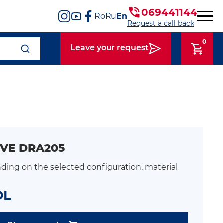
069441144
Ro
Ru
En
Request a call back
0
Leave your request
VE DRA205
ding on the selected configuration, material
DL