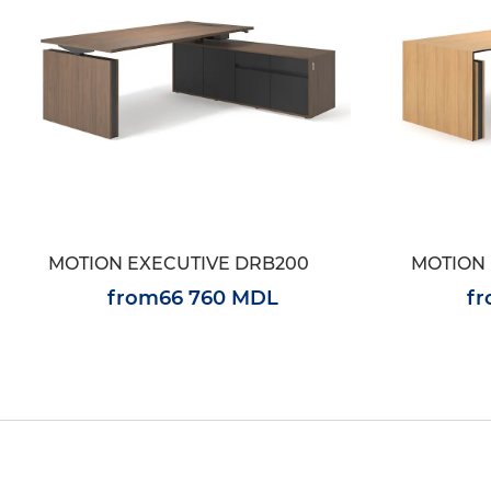
MOTION EXECUTIVE DRB200
MOTION 
from
66 760 MDL
f