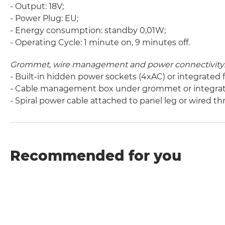
- Output: 18V;
- Power Plug: EU;
- Energy consumption: standby 0,01W;
- Operating Cycle: 1 minute on, 9 minutes off.
Grommet, wire management and power connectivity
- Built-in hidden power sockets (4xAC) or integrated
- Cable management box under grommet or integrat
- Spiral power cable attached to panel leg or wired t
Recommended for you