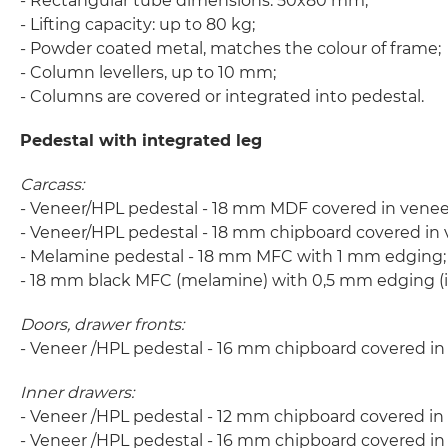
- Rectangular tube dimensions: 50x80 mm;
- Lifting capacity: up to 80 kg;
- Powder coated metal, matches the colour of frame;
- Column levellers, up to 10 mm;
- Columns are covered or integrated into pedestal.
Pedestal with integrated leg
Carcass:
- Veneer/HPL pedestal - 18 mm MDF covered in veneer
- Veneer/HPL pedestal - 18 mm chipboard covered in 
- Melamine pedestal - 18 mm MFC with 1 mm edging;
- 18 mm black MFC (melamine) with 0,5 mm edging (inn
Doors, drawer fronts:
- Veneer /HPL pedestal - 16 mm chipboard covered i
Inner drawers:
- Veneer /HPL pedestal - 12 mm chipboard covered in
- Veneer /HPL pedestal - 16 mm chipboard covered i