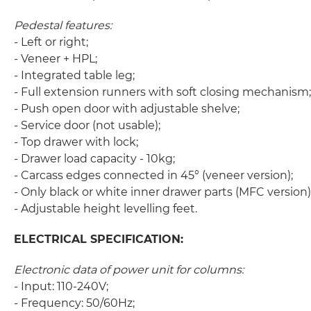
Pedestal features:
- Left or right;
- Veneer + HPL;
- Integrated table leg;
- Full extension runners with soft closing mechanism;
- Push open door with adjustable shelve;
- Service door (not usable);
- Top drawer with lock;
- Drawer load capacity - 10kg;
- Carcass edges connected in 45° (veneer version);
- Only black or white inner drawer parts (MFC version)
- Adjustable height levelling feet.
ELECTRICAL SPECIFICATION:
Electronic data of power unit for columns:
- Input: 110-240V;
- Frequency: 50/60Hz;