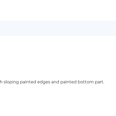
h sloping painted edges and painted bottom part.