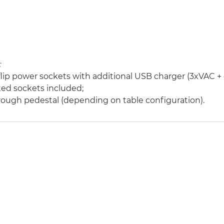
:
 flip power sockets with additional USB charger (3xVAC +
ed sockets included;
hrough pedestal (depending on table configuration).