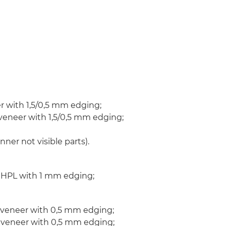
 with 1,5/0,5 mm edging;
veneer with 1,5/0,5 mm edging;
er not visible parts).
n HPL with 1 mm edging;
 veneer with 0,5 mm edging;
n veneer with 0,5 mm edging;