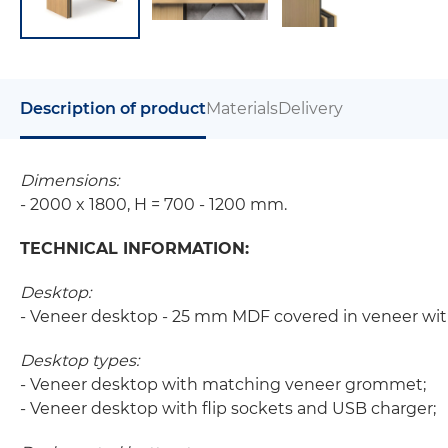
Description of product
Materials
Delivery
Dimensions:
- 2000 x 1800, H = 700 - 1200 mm.
TECHNICAL INFORMATION:
Desktop:
- Veneer desktop - 25 mm MDF covered in veneer wit
Desktop types:
- Veneer desktop with matching veneer grommet;
- Veneer desktop with flip sockets and USB charger;