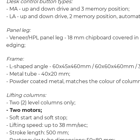
Desk control button types:
- MA - up and down drive and 3 memory position;
- LA - up and down drive, 2 memory position, automa
Panel leg:
- Veneer/HPL panel leg - 18 mm chipboard covered in
edging;
Frame:
- L-shaped angle - 60x45x460mm / 60x60x460mm / 3
- Metal tube - 40x20 mm;
- Powder coated metal, matches the colour of column
Lifting columns:
- Two (2) level columns only;
- Two motors;
- Soft start and soft stop;
- Lifting speed: up to 38 mm/sec;
- Stroke length: 500 mm;