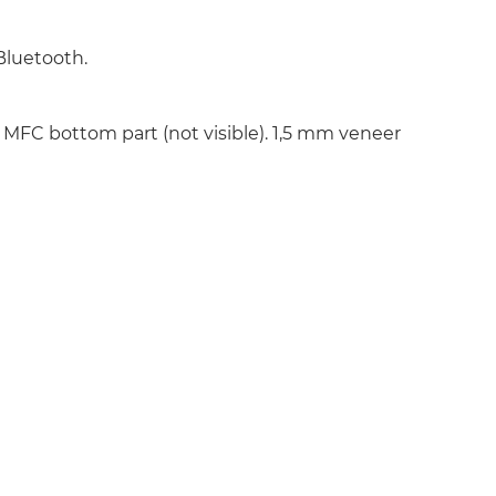
Bluetooth.
MFC bottom part (not visible). 1,5 mm veneer