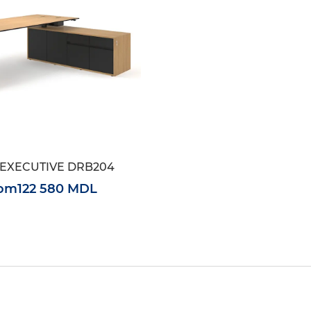
EXECUTIVE DRB204
rom
122 580 MDL