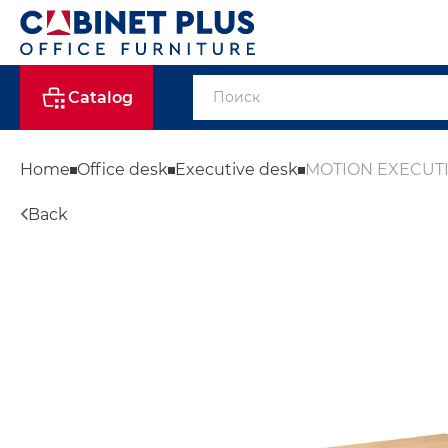
Catalog
Home
Office desk
Executive desk
MOTION EXECUT
Back