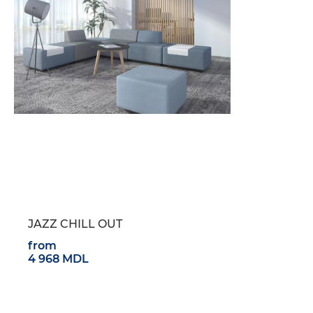
JAZZ CHILL OUT
from
4 968 MDL