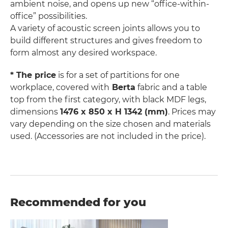
ambient noise, and opens up new “office-within-
office” possibilities.
A variety of acoustic screen joints allows you to
build different structures and gives freedom to
form almost any desired workspace.
* The price
is for a set of partitions for one
workplace, covered with
Berta
fabric and a table
top from the first category, with black MDF legs,
dimensions
1476 x 850 x H 1342 (mm)
. Prices may
vary depending on the size chosen and materials
used. (Accessories are not included in the price).
Recommended for you