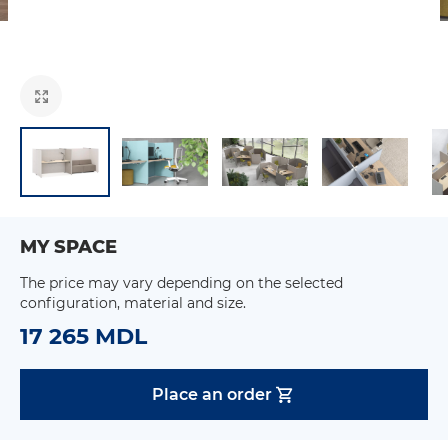
MY SPACE
The price may vary depending on the selected
configuration, material and size.
17 265 MDL
Place an order