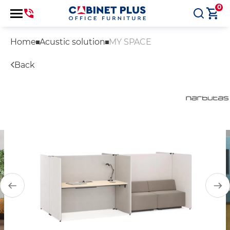
0
Home
Acustic solution
MY SPACE
Back