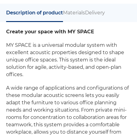
Description of product
Materials
Delivery
Create your space with MY SPACE
MY SPACE is a universal modular system with
excellent acoustic properties designed to shape
unique office spaces. This system is the ideal
solution for agile, activity-based, and open-plan
offices.
A wide range of applications and configurations of
these modular acoustic screens lets you easily
adapt the furniture to various office planning
needs and working situations. From private mini-
rooms for concentration to collaboration areas for
teamwork, this system provides a comfortable
workplace, allows you to distance yourself from