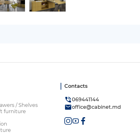
Contacts
069441144
awers / Shelves
office@cabinet.md
t furniture
ion
ture