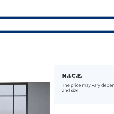
N.I.C.E.
The price may vary depen
and size.