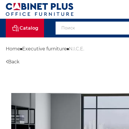
Catalog
Home
Executive furniture
N.I.C.E.
Back