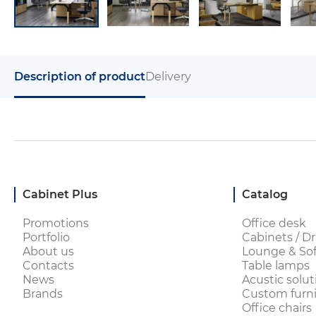
Description of product
Delivery
Cabinet Plus
Catalog
Promotions
Office desk
Portfolio
Cabinets / Dr
About us
Lounge & Sof
Contacts
Table lamps
News
Acustic solut
Brands
Custom furni
Office chairs