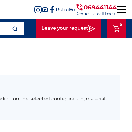
069441144
Ro
Ru
En
Request a call back
0
Leave your request
ding on the selected configuration, material