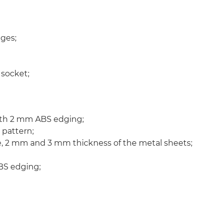
ges;
 socket;
ith 2 mm ABS edging;
 pattern;
 2 mm and 3 mm thickness of the metal sheets;
BS edging;