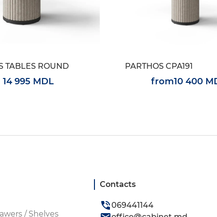
S TABLES ROUND
PARTHOS CPA191
14 995 MDL
from
10 400 M
Contacts
069441144
awers / Shelves
office@cabinet.md