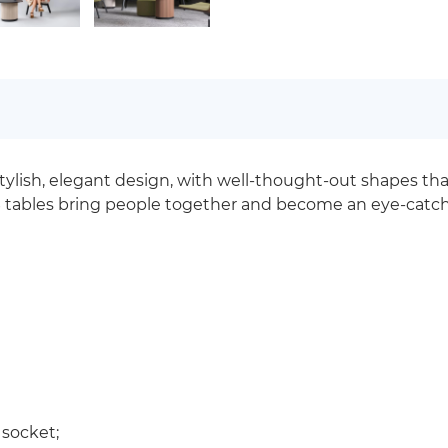
stylish, elegant design, with well-thought-out shapes t
S tables bring people together and become an eye-catchi
 socket;