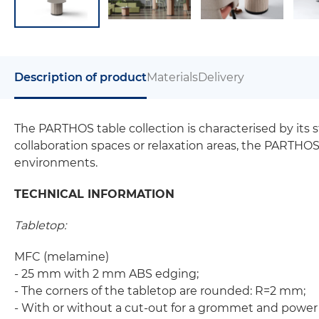
Description of product
Materials
Delivery
The PARTHOS table collection is characterised by its 
collaboration spaces or relaxation areas, the PARTHO
environments.
TECHNICAL INFORMATION
Tabletop:
MFC (melamine)
- 25 mm with 2 mm ABS edging;
- The corners of the tabletop are rounded: R=2 mm;
- With or without a cut-out for a grommet and power