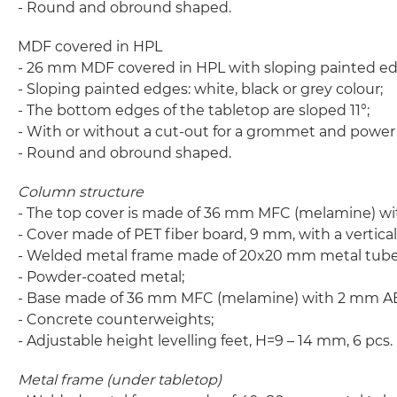
- Round and obround shaped.
MDF covered in HPL
- 26 mm MDF covered in HPL with sloping painted ed
- Sloping painted edges: white, black or grey colour;
- The bottom edges of the tabletop are sloped 11°;
- With or without a cut-out for a grommet and power
- Round and obround shaped.
Column structure
- The top cover is made of 36 mm MFC (melamine) w
- Cover made of PET fiber board, 9 mm, with a vertical
- Welded metal frame made of 20x20 mm metal tube,
- Powder-coated metal;
- Base made of 36 mm MFC (melamine) with 2 mm A
- Concrete counterweights;
- Adjustable height levelling feet, H=9 – 14 mm, 6 pcs.
Metal frame (under tabletop)