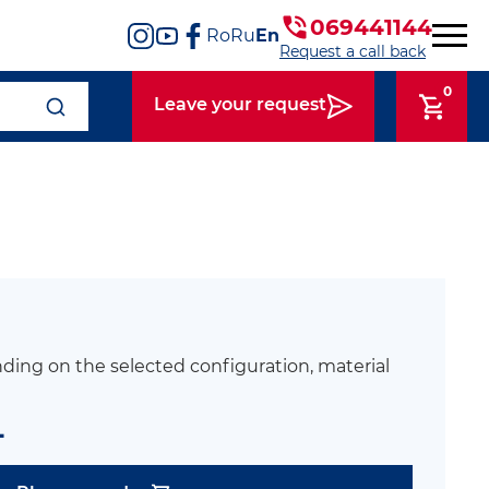
069441144
Ro
Ru
En
Request a call back
0
Leave your request
ding on the selected configuration, material
L