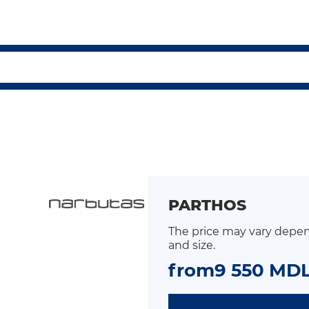
PARTHOS
The price may vary depen
and size.
from
9 550 MD