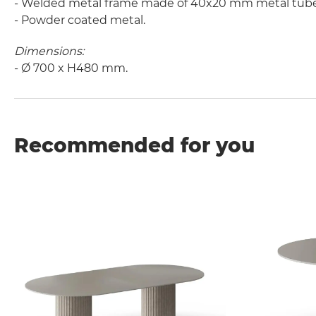
- Welded metal frame made of 40x20 mm metal tube
- Powder coated metal.
Dimensions:
- Ø 700 x H480 mm.
Recommended for you