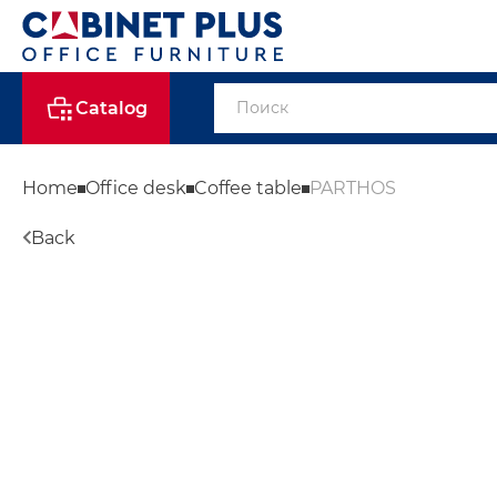
Catalog
Home
Office desk
Coffee table
PARTHOS
Back