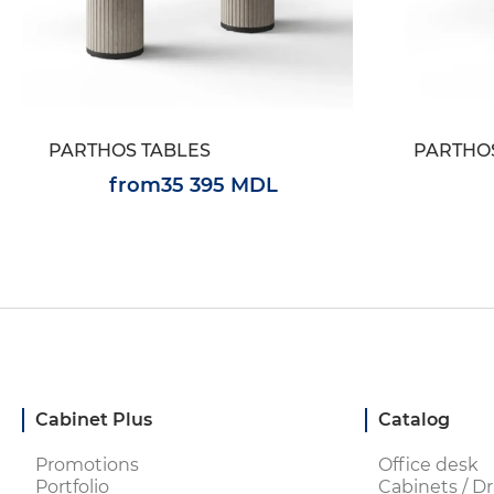
PARTHOS TABLES
PARTHO
from
35 395 MDL
Cabinet Plus
Catalog
Promotions
Office desk
Portfolio
Cabinets / Dr