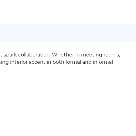
hat spark collaboration. Whether in meeting rooms,
ng interior accent in both formal and informal