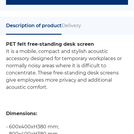
Description of product
Delivery
PET felt free-standing desk screen
It is a mobile, compact and stylish acoustic
accessory designed for temporary workplaces or
normally noisy areas where it is difficult to
concentrate. These free-standing desk screens
give employees more privacy and additional
acoustic comfort.
Dimensions:
- 600x400xH380 mm;
- 800x400xH380 mm.