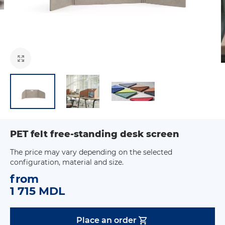
PET felt free-standing desk screen
The price may vary depending on the selected
configuration, material and size.
from
1 715 MDL
Place an order