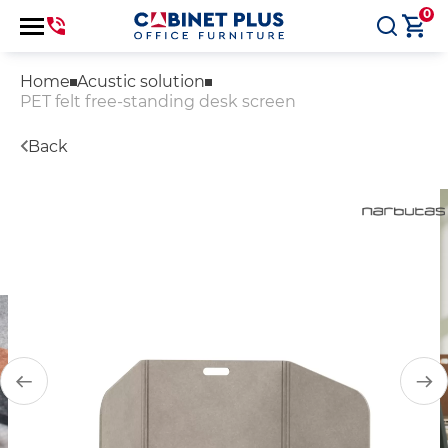
0
Home
Acustic solution
PET felt free-standing desk screen
Back