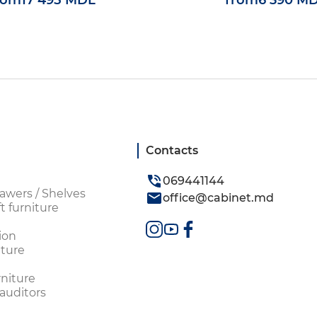
rom
17 495 MDL
from
6 390 M
Contacts
069441144
awers / Shelves
office@cabinet.md
t furniture
ion
ture
rniture
 auditors