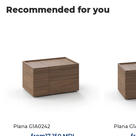
Recommended for you
Plana G1A0242
Plana G