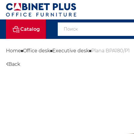
Catalog
Home
Office desk
Executive desk
Plana BPA180/P1
Back