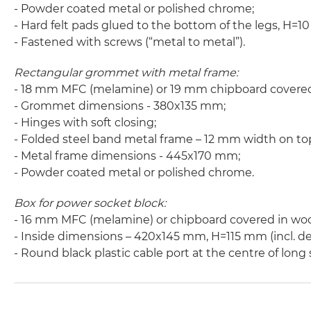
- Powder coated metal or polished chrome;
- Hard felt pads glued to the bottom of the legs, H=
- Fastened with screws (“metal to metal”).
Rectangular grommet with metal frame:
- 18 mm MFC (melamine) or 19 mm chipboard covere
- Grommet dimensions - 380x135 mm;
- Hinges with soft closing;
- Folded steel band metal frame – 12 mm width on to
- Metal frame dimensions - 445x170 mm;
- Powder coated metal or polished chrome.
Box for power socket block:
- 16 mm MFC (melamine) or chipboard covered in wo
- Inside dimensions – 420x145 mm, H=115 mm (incl. de
- Round black plastic cable port at the centre of lon