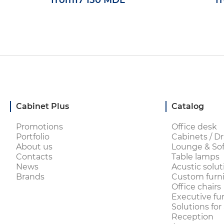
from
17 150 MDL
f
Cabinet Plus
Catalog
Promotions
Office desk
Portfolio
Cabinets / Dr
About us
Lounge & Sof
Contacts
Table lamps
News
Acustic solut
Brands
Custom furni
Office chairs
Executive fu
Solutions for
Reception