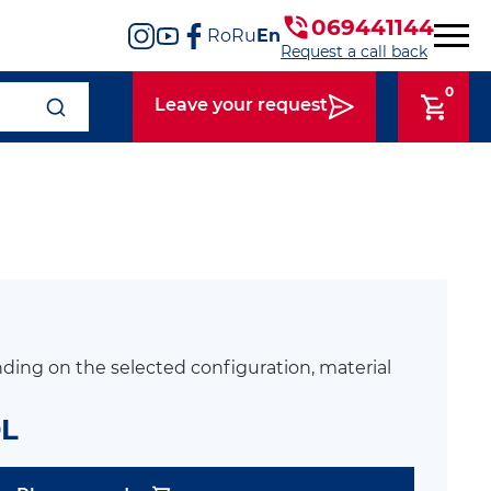
069441144
Ro
Ru
En
Request a call back
0
Leave your request
ding on the selected configuration, material
DL