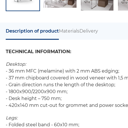
Description of product
Materials
Delivery
TECHNICAL INFORMATION:
Desktop:
- 36 mm MFC (melamine) with 2 mm ABS edging;
- 37 mm chipboard covered in wood veneer with 1,5
- Grain direction runs the length of the desktop;
- 1800x900/2200x900 mm;
- Desk height – 750 mm;
- 420x140 mm cut-out for grommet and power socke
Legs:
- Folded steel band - 60x10 mm;