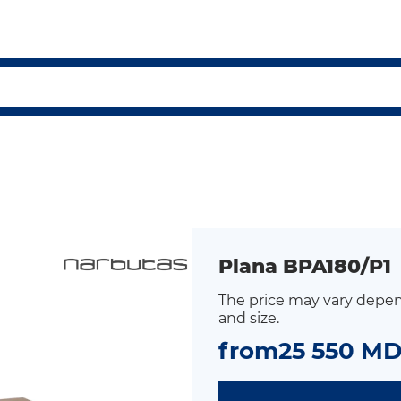
Plana BPA180/P1
The price may vary depen
and size.
from
25 550 M