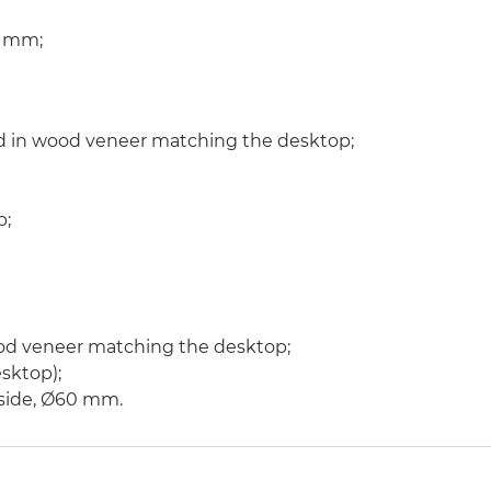
10 mm;
d in wood veneer matching the desktop;
p;
od veneer matching the desktop;
sktop);
g side, Ø60 mm.