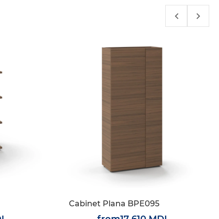
Cabinet Plana BPE095