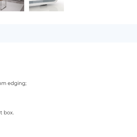
 mm edging;
t box.