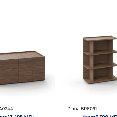
1A0244
Plana BPE091