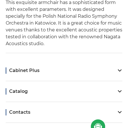
This exquisite armchair has a sophisticated form
with excellent parameters. It was designed
specially for the Polish National Radio Symphony
Orchestra in Katowice. It is a great choice for music
venues thanks to the excellent acoustic properties
tested in collaboration with the renowned Nagata
Acoustics studio.
Cabinet Plus
Catalog
Contacts