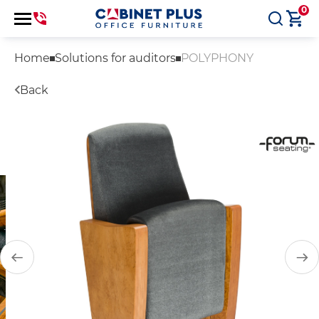
0
Home
Solutions for auditors
POLYPHONY
Back