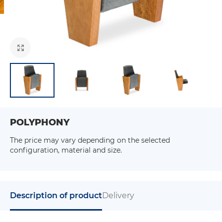
POLYPHONY
The price may vary depending on the selected
configuration, material and size.
Description of product
Delivery