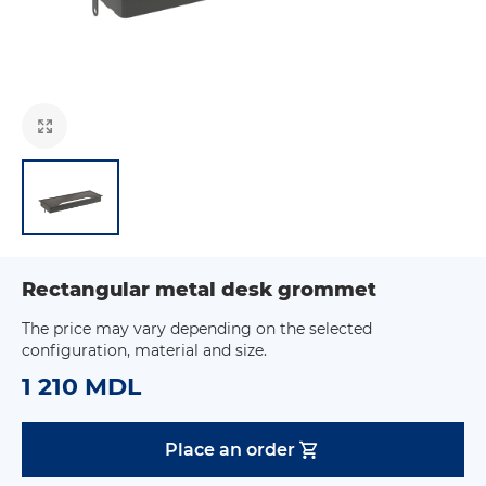
Rectangular metal desk grommet
The price may vary depending on the selected
configuration, material and size.
1 210 MDL
Place an order