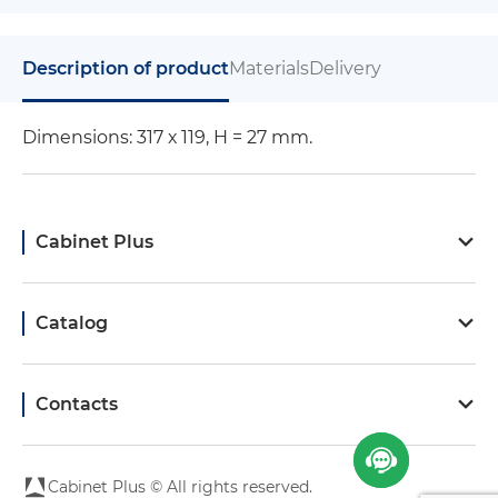
Description of product
Materials
Delivery
Dimensions: 317 х 119, H = 27 mm.
Cabinet Plus
Catalog
Contacts
Cabinet Plus © All rights reserved.