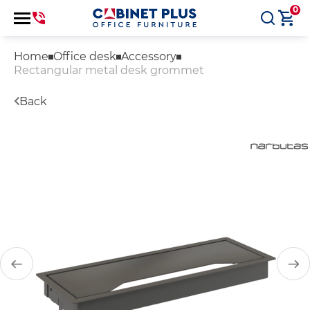
0
Home
Office desk
Accessory
Rectangular metal desk grommet
Back