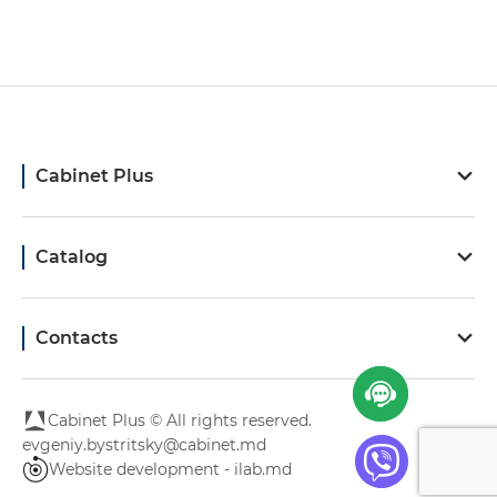
Cabinet Plus
Catalog
Contacts
Cabinet Plus © All rights reserved.
evgeniy.bystritsky@cabinet.md
Website development - ilab.md