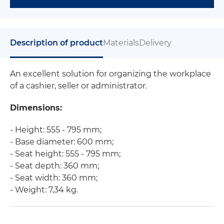
Description of product
Materials
Delivery
An excellent solution for organizing the workplace
of a cashier, seller or administrator.
Dimensions:
- Height: 555 - 795 mm;
- Base diameter: 600 mm;
- Seat height: 555 - 795 mm;
- Seat depth: 360 mm;
- Seat width: 360 mm;
- Weight: 7,34 kg.