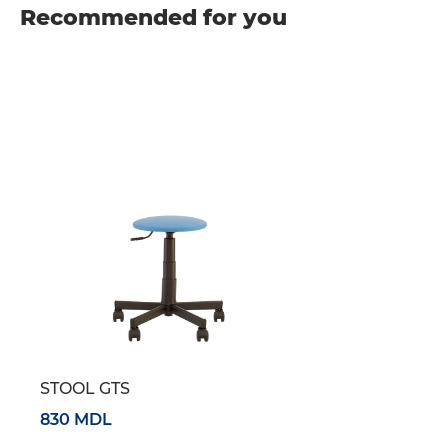
Recommended for you
STOOL GTS
830 MDL