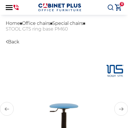
0
Home
Office chairs
Special chairs
STOOL GTS ring base PM60
Back