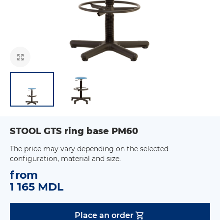
STOOL GTS ring base PM60
The price may vary depending on the selected
configuration, material and size.
from
1 165 MDL
Place an order