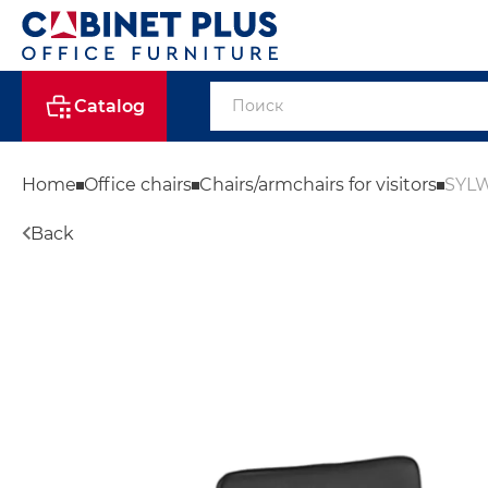
Catalog
Home
Office chairs
Chairs/armchairs for visitors
SYLW
Back