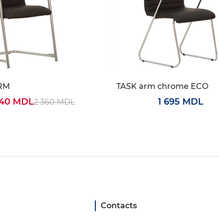
RM
TASK arm chrome ECO
240 MDL
1 695 MDL
2 360 MDL
Contacts