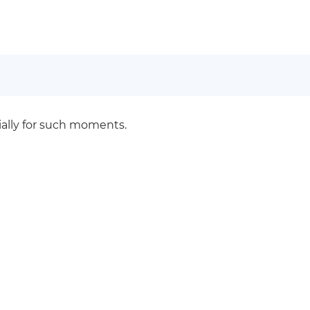
cially for such moments.