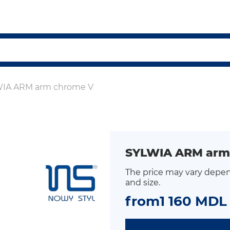
IA ARM arm chrome V
SYLWIA ARM arm
The price may vary depen
and size.
from
1 160 MDL