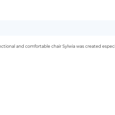
unctional and comfortable chair Sylwia was created espe