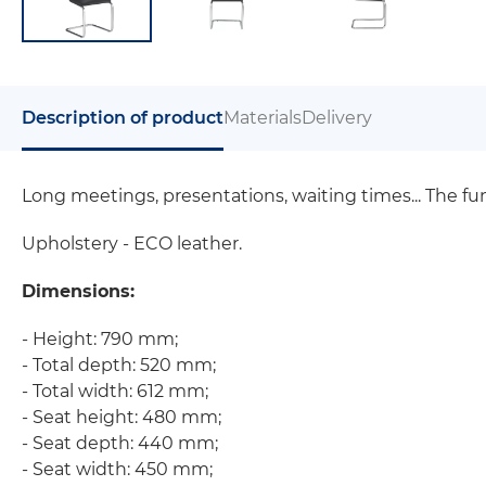
Description of product
Materials
Delivery
Long meetings, presentations, waiting times... The f
Upholstery - ECO leather.
Dimensions:
- Height: 790 mm;
- Total depth: 520 mm;
- Total width: 612 mm;
- Seat height: 480 mm;
- Seat depth: 440 mm;
- Seat width: 450 mm;