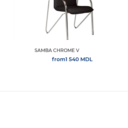
SAMBA CHROME V
from
1 540 MDL