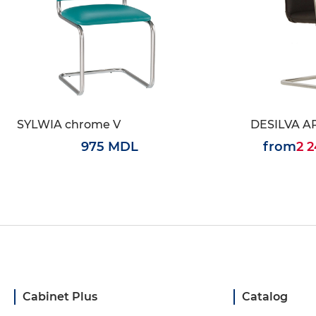
SYLWIA chrome V
DESILVA A
975 MDL
from
2 
Cabinet Plus
Catalog