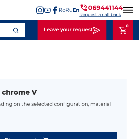
069441144
Ro
Ru
En
Request a call back
0
Leave your request
 chrome V
ding on the selected configuration, material