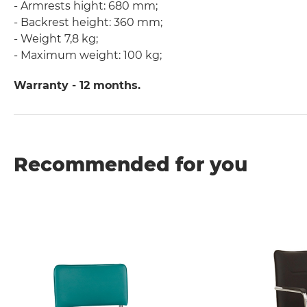
- Armrests hight: 680 mm;
- Backrest height: 360 mm;
- Weight 7,8 kg;
- Maximum weight: 100 kg;
Warranty - 12 months.
Recommended for you