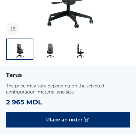
Tarus
The price may vary depending on the selected
configuration, material and size.
2 965 MDL
Place an order