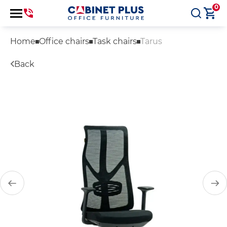
0
Home
Office chairs
Task chairs
Tarus
Back