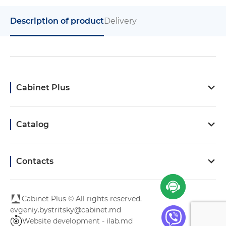
Description of product
Delivery
Cabinet Plus
Catalog
Contacts
Cabinet Plus © All rights reserved.
evgeniy.bystritsky@cabinet.md
Website development - ilab.md