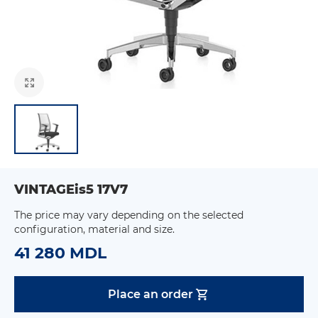
VINTAGEis5 17V7
The price may vary depending on the selected
configuration, material and size.
41 280 MDL
Place an order