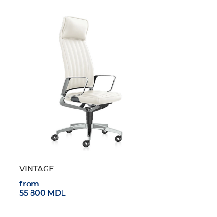
VINTAGE
from
55 800 MDL