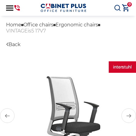
0
Home
Office chairs
Ergonomic chairs
VINTAGEis5 17V7
Back