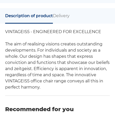
Description of product
Delivery
VINTAGEIS5 - ENGINEERED FOR EXCELLENCE
The aim of realising visions creates outstanding
developments. For individuals and society as a
whole. Our design has shapes that express
conviction and functions that showcase our beliefs
and zeitgeist. Efficiency is apparent in innovation,
regardless of time and space. The innovative
VINTAGEIS5 office chair range conveys all this in
perfect harmony.
Recommended for you