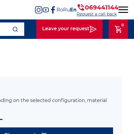
069441144
Ro
Ru
En
Request a call back
0
Leave your request
ding on the selected configuration, material
L