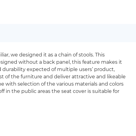
ar, we designed it as a chain of stools. This
signed without a back panel, this feature makes it
durability expected of multiple users’ product,
 of the furniture and deliver attractive and likeable
me with selection of the various materials and colors
f in the public areas the seat cover is suitable for