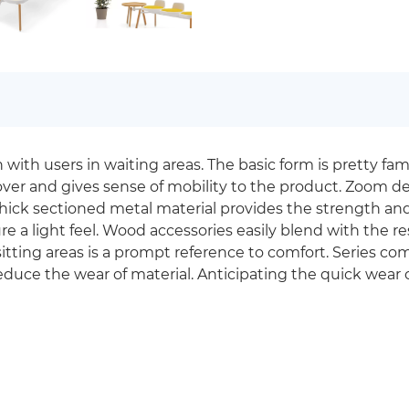
h users in waiting areas. The basic form is pretty famili
ver and gives sense of mobility to the product. Zoom de
hick sectioned metal material provides the strength and 
 a light feel. Wood accessories easily blend with the rest
sitting areas is a prompt reference to comfort. Series co
reduce the wear of material. Anticipating the quick wear of