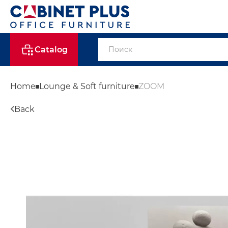
Catalog
Home
Lounge & Soft furniture
ZOOM
Back