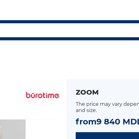
ZOOM
The price may vary depen
and size.
from
9 840 MD