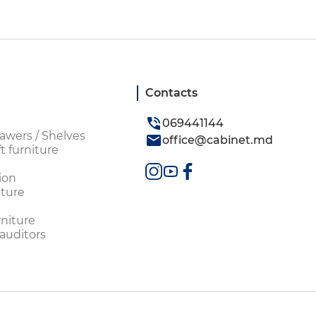
Contacts
069441144
awers / Shelves
office@cabinet.md
t furniture
ion
ture
rniture
 auditors