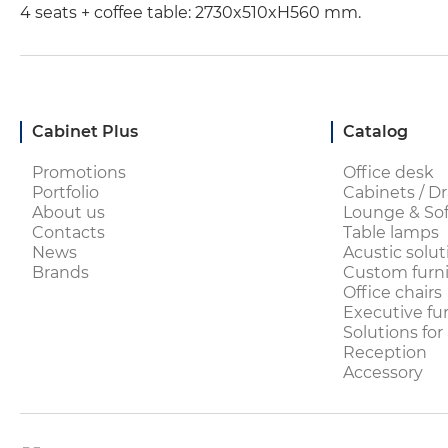
4 seats + coffee table: 2730x510xH560 mm.
Cabinet Plus
Catalog
Promotions
Office desk
Portfolio
Cabinets / Dr
About us
Lounge & Sof
Contacts
Table lamps
News
Acustic solut
Brands
Custom furni
Office chairs
Executive fu
Solutions for
Reception
Accessory