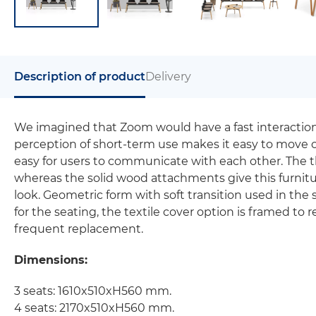
Description of product
Delivery
We imagined that Zoom would have a fast interaction wit
perception of short-term use makes it easy to move o
easy for users to communicate with each other. The t
whereas the solid wood attachments give this furniture
look. Geometric form with soft transition used in the 
for the seating, the textile cover option is framed to 
frequent replacement.
Dimensions:
3 seats: 1610x510xH560 mm.
4 seats: 2170x510xH560 mm.