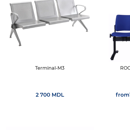
Terminal-M3
ROC
2 700 MDL
from