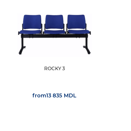
ROCKY 3
from
13 835 MDL