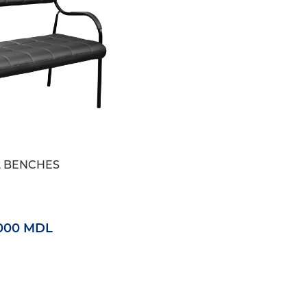
2 BENCHES
000 MDL