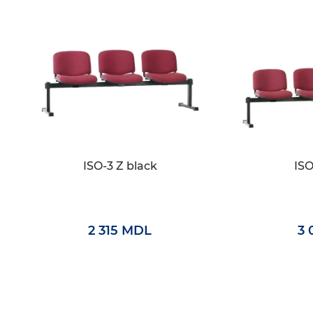
ISO-3 Z black
ISO
2 315 MDL
3 