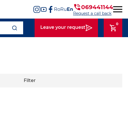
069441144
Ro
Ru
En
Request a call back
0
Leave your request
Filter