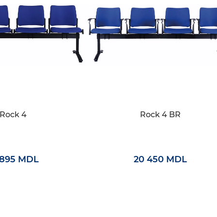
Rock 4
Rock 4 BR
 895 MDL
20 450 MDL