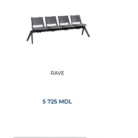
RAVE
5 725 MDL