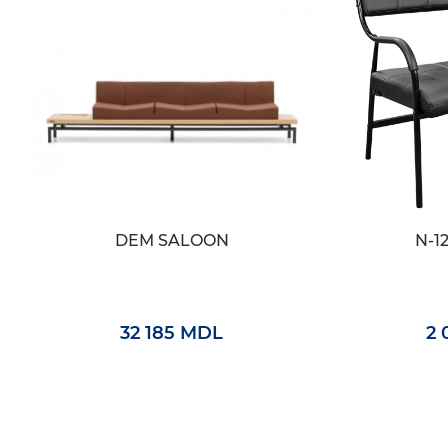
DEM SALOON
N-1
32 185 MDL
2 