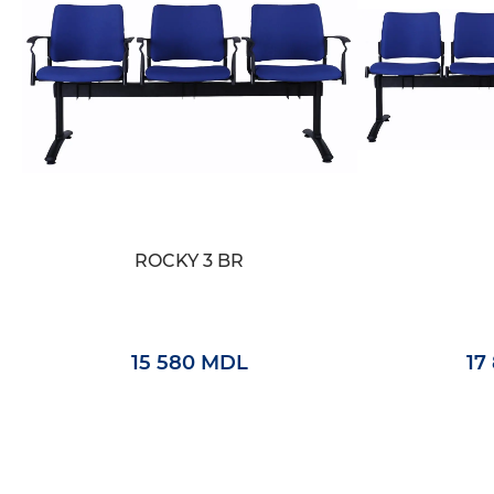
ROCKY 3 BR
15 580 MDL
17