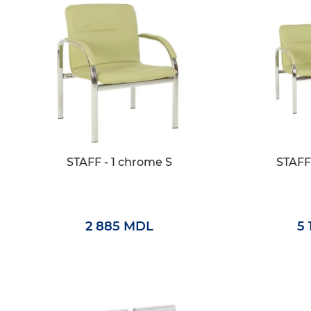
STAFF - 1 chrome S
STAFF
2 885 MDL
5