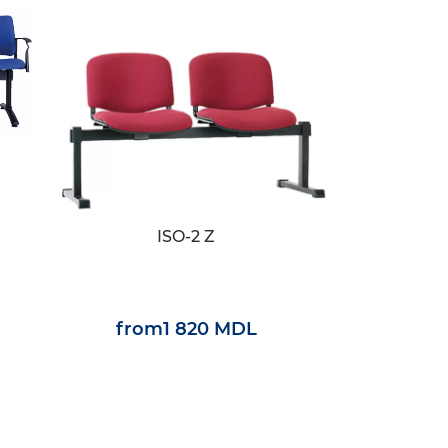
ISO-2 Z
from
1 820 MDL