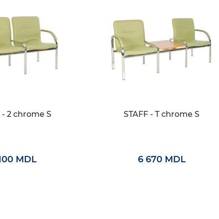
 - 2 chrome S
STAFF - T chrome S
 100 MDL
6 670 MDL