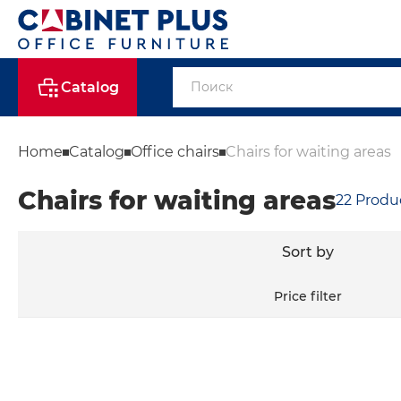
Catalog
Home
Catalog
Office chairs
Chairs for waiting areas
Chairs for waiting areas
22
Produ
Sort by
Price filter