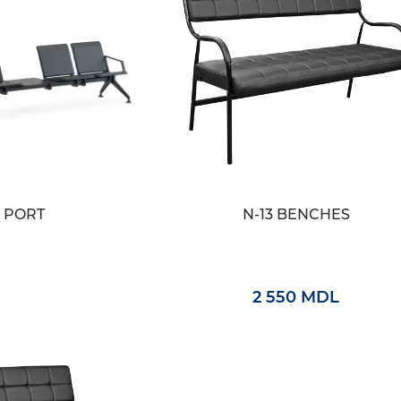
PORT
N-13 BENCHES
2 550 MDL