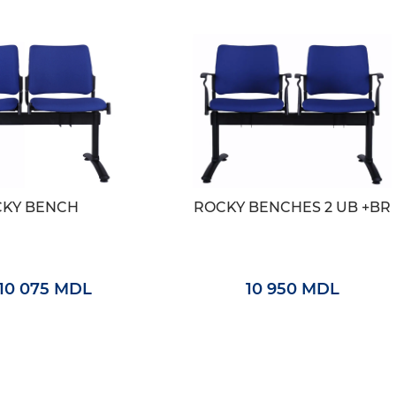
KY BENCH
ROCKY BENCHES 2 UB +BR
10 075 MDL
10 950 MDL