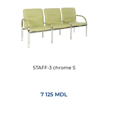
STAFF-3 chrome S
7 125 MDL