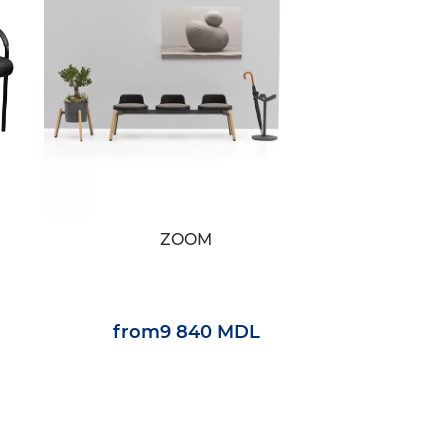
ZOOM
from
9 840 MDL