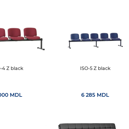
-4 Z black
ISO-5 Z black
000 MDL
6 285 MDL