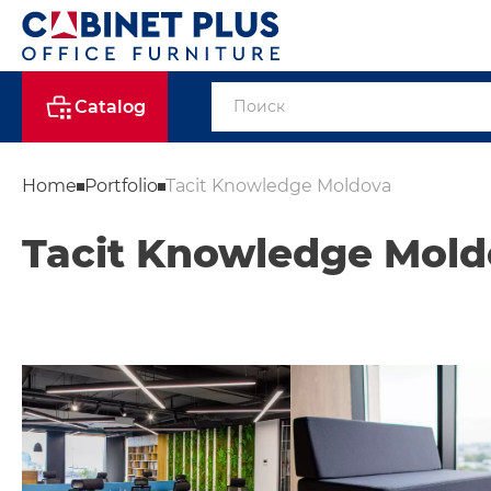
Catalog
Home
Portfolio
Tacit Knowledge Moldova
Tacit Knowledge Mold