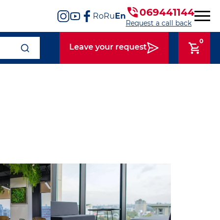
069441144
Ro
Ru
En
Request a call back
0
Leave your request