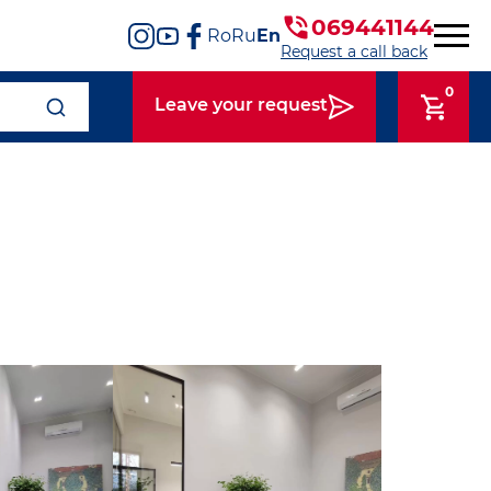
069441144
Ro
Ru
En
Request a call back
0
Leave your request