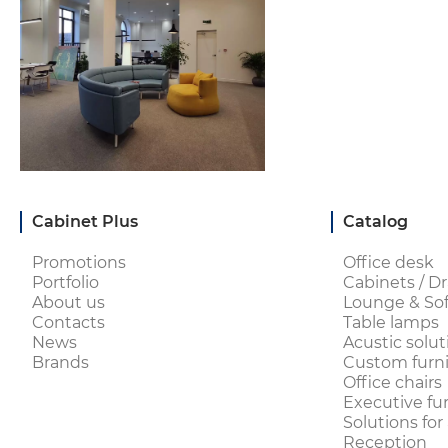
Cabinet Plus
Catalog
Promotions
Office desk
Portfolio
Cabinets / Dr
About us
Lounge & Sof
Contacts
Table lamps
News
Acustic solut
Brands
Custom furni
Office chairs
Executive fu
Solutions for
Reception