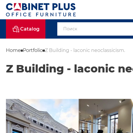
Catalog
Home
Portfolio
Z Building - laconic neoclassicism.
Z Building - laconic n