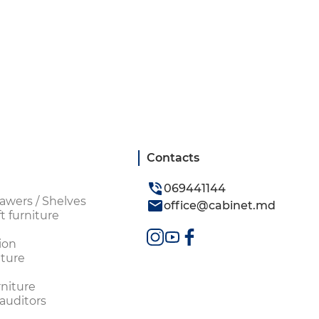
Contacts
069441144
awers / Shelves
office@cabinet.md
t furniture
ion
ture
rniture
 auditors