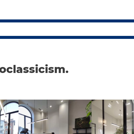
eoclassicism.