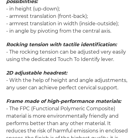
possibilities:
- in height (up-down);
- armrest translation (front-back);
- armrest translation in width (inside-outside);
- in angle by pivoting from the central axis.
Rocking tension with tactile identification:
- The rocking tension can be adjusted very easily
using the dedicated Touch To Identify lever.
2D adjustable headrest:
- With the help of height and angle adjustments,
any user can achieve perfect cervical support.
Frame made of high-performance materials:
- The FPC (Functional Polymeric Composite)
material is more environmentally friendly and
performs better than any other material. It
reduces the risk of harmful emissions in enclosed