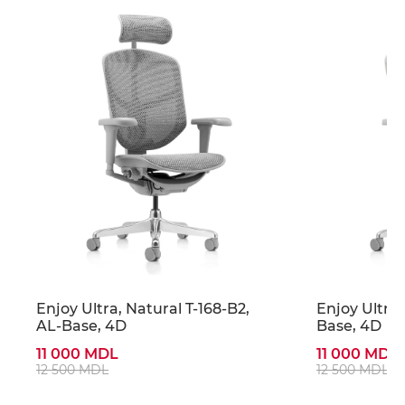
Enjoy Ultra, Natural T-168-B2,
Enjoy Ultra,
AL-Base, 4D
Base, 4D
11 000 MDL
11 000 MDL
12 500 MDL
12 500 MDL