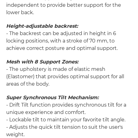
independent to provide better support for the
lower back.
Height-adjustable backrest:
- The backrest can be adjusted in height in 6
locking positions, with a stroke of 70 mm, to
achieve correct posture and optimal support.
Mesh with 8 Support Zones:
- The upholstery is made of elastic mesh
(Elastomer) that provides optimal support for all
areas of the body.
Super Synchronous Tilt Mechanism:
- Drift Tilt function provides synchronous tilt for a
unique experience and comfort.
- Lockable tilt to maintain your favorite tilt angle.
- Adjusts the quick tilt tension to suit the user's
weight.