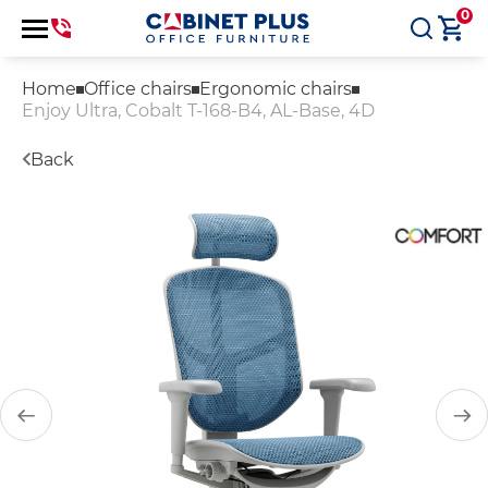
0
Home
Office chairs
Ergonomic chairs
Enjoy Ultra, Cobalt T-168-B4, AL-Base, 4D
Back