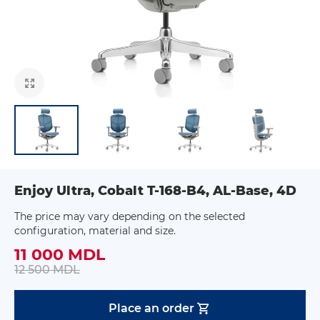
Enjoy Ultra, Cobalt T-168-B4, AL-Base, 4D
The price may vary depending on the selected
configuration, material and size.
11 000 MDL
12 500 MDL
Place an order