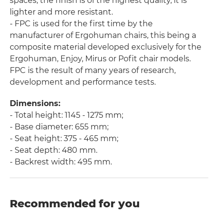
spaces, the finish is of the highest quality, it is
lighter and more resistant.
- FPC is used for the first time by the
manufacturer of Ergohuman chairs, this being a
composite material developed exclusively for the
Ergohuman, Enjoy, Mirus or Pofit chair models.
FPC is the result of many years of research,
development and performance tests.
Dimensions:
- Total height: 1145 - 1275 mm;
- Base diameter: 655 mm;
- Seat height: 375 - 465 mm;
- Seat depth: 480 mm.
- Backrest width: 495 mm.
Recommended for you