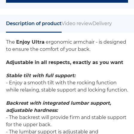
Description of product
Video review
Delivery
The
Enjoy Ultra
ergonomic armchair - is designed
to ensure the comfort of your back.
Adjustable in all respects, exactly as you want
Stable tilt with full support:
- Enjoy a smooth tilt with the rocking function
while relaxing, stable support and locking function.
Backrest with integrated lumbar support,
adjustable hardness:
- The backrest will provide firm and stable support
for the upper back.
- The lumbar support is adjustable and