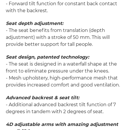
- Forward tilt function for constant back contact
with the backrest.
Seat depth adjustment:
- The seat benefits from translation (depth
adjustment) with a stroke of 50 mm. This will
provide better support for tall people.
Seat design, patented technology:
- The seat is designed in a waterfall shape at the
front to eliminate pressure under the knees.
- Mesh upholstery, high-performance mesh that
provides increased comfort and good ventilation.
Advanced backrest & seat tilt:
- Additional advanced backrest tilt function of 7
degrees in tandem with 2 degrees of seat.
4D adjustable arms with amazing adjustment