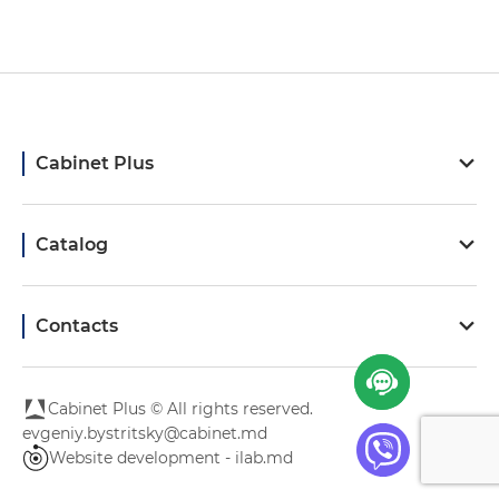
Cabinet Plus
Catalog
Contacts
Cabinet Plus © All rights reserved.
evgeniy.bystritsky@cabinet.md
Website development - ilab.md