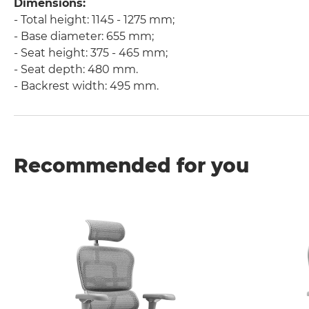
Dimensions:
- Total height: 1145 - 1275 mm;
- Base diameter: 655 mm;
- Seat height: 375 - 465 mm;
- Seat depth: 480 mm.
- Backrest width: 495 mm.
Recommended for you