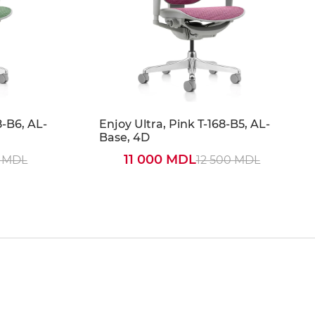
8-B6, AL-
Enjoy Ultra, Pink T-168-B5, AL-
Base, 4D
11 000 MDL
0 MDL
12 500 MDL