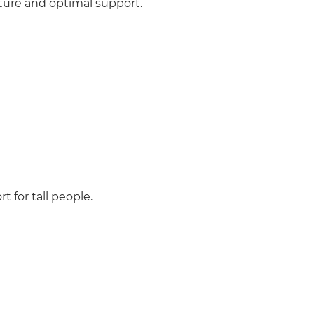
sture and optimal support.
 for tall people.