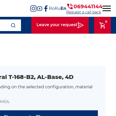
069441144
Ro
Ru
En
Request a call back
0
Leave your request
ral T-168-B2, AL-Base, 4D
ding on the selected configuration, material
0 MDL