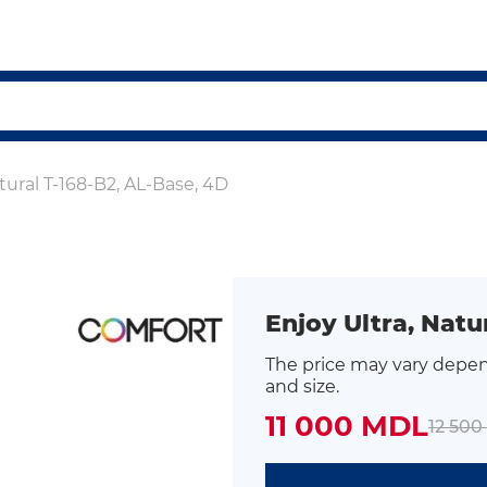
tural T-168-B2, AL-Base, 4D
Enjoy Ultra, Natu
The price may vary depen
and size.
11 000 MDL
12 50