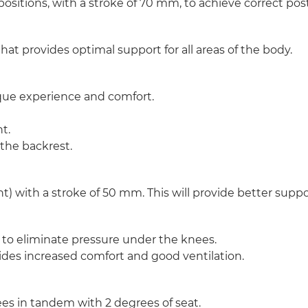
 positions, with a stroke of 70 mm, to achieve correct po
hat provides optimal support for all areas of the body.
nique experience and comfort.
t.
 the backrest.
) with a stroke of 50 mm. This will provide better support
nt to eliminate pressure under the knees.
des increased comfort and good ventilation.
ees in tandem with 2 degrees of seat.