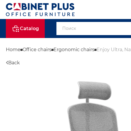
Catalog
Home
Office chairs
Ergonomic chairs
Enjoy Ultra, Na
Back