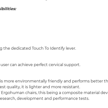
ilities:
g the dedicated Touch To Identify lever.
user can achieve perfect cervical support.
s more environmentally friendly and performs better tha
st quality, it is lighter and more resistant.
of Ergohuman chairs, this being a composite material de
f research, development and performance tests.