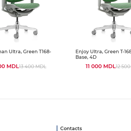
n Ultra, Green T168-
Enjoy Ultra, Green T-16
Base, 4D
000 MDL
11 000 MDL
13 400 MDL
12 50
Contacts