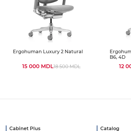
Ergohuman Luxury 2 Natural
Ergohuma
B6, 4D
15 000 MDL
12 
18 500 MDL
Cabinet Plus
Catalog