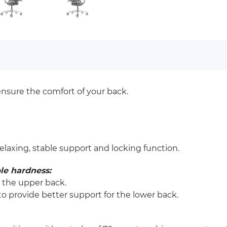
ensure the comfort of your back.
relaxing, stable support and locking function.
le hardness:
r the upper back.
o provide better support for the lower back.