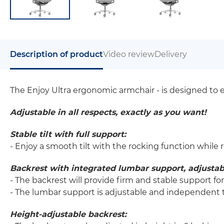
Description of product
Video review
Delivery
The Enjoy Ultra ergonomic armchair - is designed to 
Adjustable in all respects, exactly as you want!
Stable tilt with full support:
- Enjoy a smooth tilt with the rocking function while 
Backrest with integrated lumbar support, adjustab
- The backrest will provide firm and stable support fo
- The lumbar support is adjustable and independent t
Height-adjustable backrest: