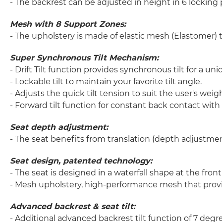
- The backrest can be adjusted in height in 6 locking
Mesh with 8 Support Zones:
- The upholstery is made of elastic mesh (Elastomer) t
Super Synchronous Tilt Mechanism:
- Drift Tilt function provides synchronous tilt for a u
- Lockable tilt to maintain your favorite tilt angle.
- Adjusts the quick tilt tension to suit the user's weigh
- Forward tilt function for constant back contact with
Seat depth adjustment:
- The seat benefits from translation (depth adjustment
Seat design, patented technology:
- The seat is designed in a waterfall shape at the fro
- Mesh upholstery, high-performance mesh that provi
Advanced backrest & seat tilt:
- Additional advanced backrest tilt function of 7 degr