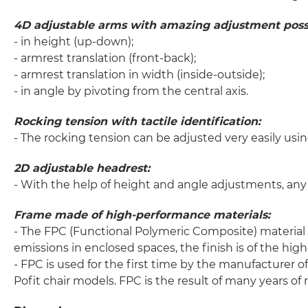
4D adjustable arms with amazing adjustment possib
- in height (up-down);
- armrest translation (front-back);
- armrest translation in width (inside-outside);
- in angle by pivoting from the central axis.
Rocking tension with tactile identification:
- The rocking tension can be adjusted very easily usin
2D adjustable headrest:
- With the help of height and angle adjustments, any 
Frame made of high-performance materials:
- The FPC (Functional Polymeric Composite) material i
emissions in enclosed spaces, the finish is of the highe
- FPC is used for the first time by the manufacturer 
Pofit chair models. FPC is the result of many years o