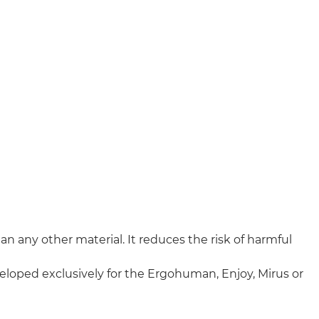
n any other material. It reduces the risk of harmful
veloped exclusively for the Ergohuman, Enjoy, Mirus or