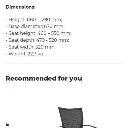
Dimensions:
- Height: 1160 - 1290 mm;
- Base diameter: 670 mm;
- Seat height: 460 – 550 mm;
- Seat depth: 470 - 520 mm;
- Seat width: 520 mm;
- Weight: 22,3 kg.
Recommended for you