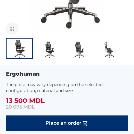
Ergohuman
The price may vary depending on the selected
configuration, material and size.
13 500 MDL
20 075 MDL
Place an order