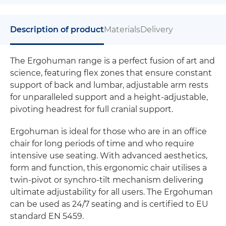
Description of product
Materials
Delivery
The Ergohuman range is a perfect fusion of art and
science, featuring flex zones that ensure constant
support of back and lumbar, adjustable arm rests
for unparalleled support and a height-adjustable,
pivoting headrest for full cranial support.
Ergohuman is ideal for those who are in an office
chair for long periods of time and who require
intensive use seating. With advanced aesthetics,
form and function, this ergonomic chair utilises a
twin-pivot or synchro-tilt mechanism delivering
ultimate adjustability for all users. The Ergohuman
can be used as 24/7 seating and is certified to EU
standard EN 5459.