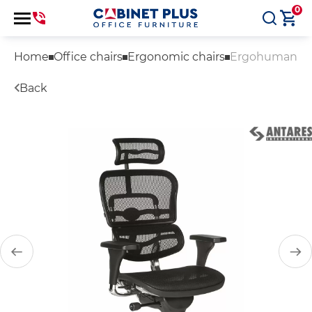
0
Home
Office chairs
Ergonomic chairs
Ergohuman
Back