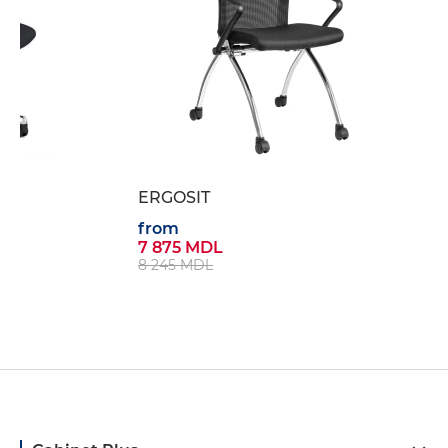
ERGOSIT
from
7 875 MDL
8 245 MDL