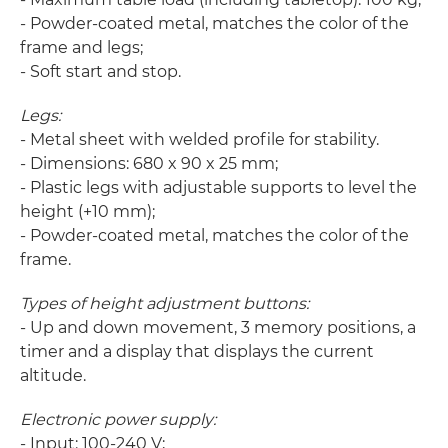
- Powder-coated metal, matches the color of the
frame and legs;
- Soft start and stop.
Legs:
- Metal sheet with welded profile for stability.
- Dimensions: 680 x 90 x 25 mm;
- Plastic legs with adjustable supports to level the
height (+10 mm);
- Powder-coated metal, matches the color of the
frame.
Types of height adjustment buttons:
- Up and down movement, 3 memory positions, a
timer and a display that displays the current
altitude.
Electronic power supply:
- Input: 100-240 V;