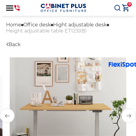
0
Home
Office desk
Hight adjustable desk
Height adjustable table ET123(IB)
Back