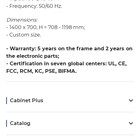
- Frequency: 50/60 Hz.
Dimensions:
- 1400 x 700, Н = 708 - 1198 mm;
- Сustom size.
- Warranty: 5 years on the frame and 2 years on
the electronic parts;
- Certification in seven global centers: UL, CE,
FCC, RCM, KC, PSE, BIFMA.
Cabinet Plus
Catalog