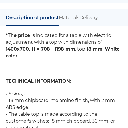
Description of product
Materials
Delivery
*The price
is indicated for a table with electric
adjustment with a top with dimensions of
1400x700, Н = 708 - 1198 mm
, top
18 mm
.
White
color.
TECHNICAL INFORMATION:
Desktop:
- 18 mm chipboard, melamine finish, with 2 mm
ABS edge;
- The table top is made according to the
customer's wishes: 18 mm chipboard, 36 mm, or
other material.