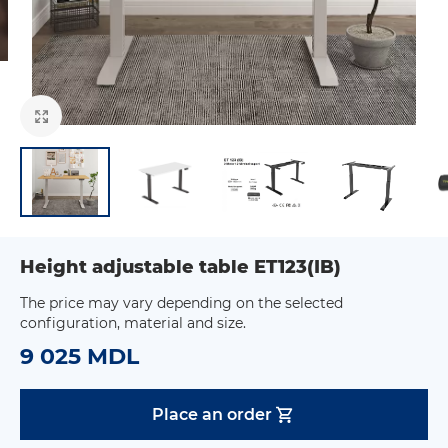
Height adjustable table ET123(IB)
The price may vary depending on the selected
configuration, material and size.
9 025 MDL
Place an order