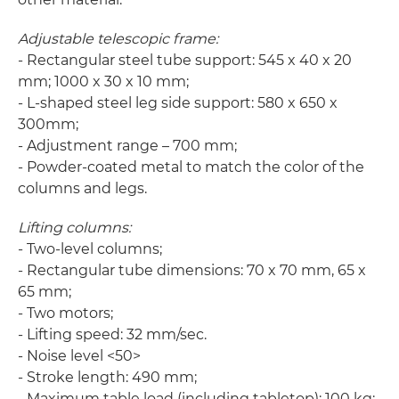
Adjustable telescopic frame:
- Rectangular steel tube support: 545 x 40 x 20
mm; 1000 x 30 x 10 mm;
- L-shaped steel leg side support: 580 x 650 x
300mm;
- Adjustment range – 700 mm;
- Powder-coated metal to match the color of the
columns and legs.
Lifting columns:
- Two-level columns;
- Rectangular tube dimensions: 70 x 70 mm, 65 x
65 mm;
- Two motors;
- Lifting speed: 32 mm/sec.
- Noise level <50>
- Stroke length: 490 mm;
- Maximum table load (including tabletop): 100 kg;