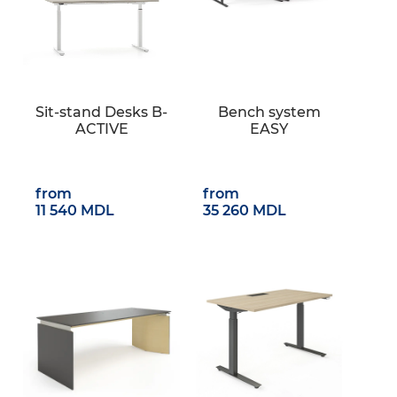
Sit-stand Desks B-
Bench system
ACTIVE
EASY
from
from
11 540 MDL
35 260 MDL