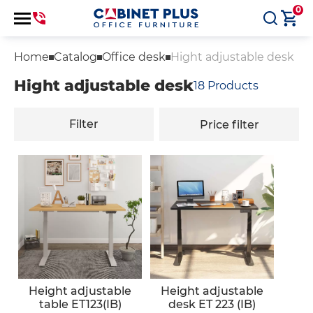
0
Home
Catalog
Office desk
Hight adjustable desk
Hight adjustable desk
18
Products
Filter
Price filter
Height adjustable
Height adjustable
table ET123(IB)
desk ET 223 (IB)