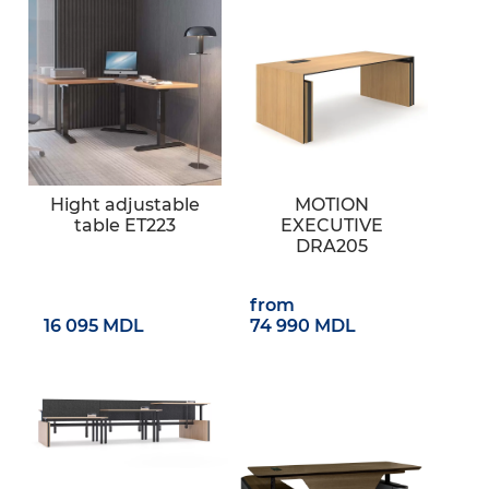
Hight adjustable
MOTION
table ET223
EXECUTIVE
DRA205
from
16 095 MDL
74 990 MDL