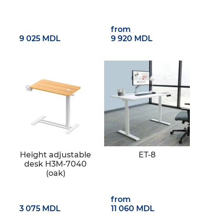
from
9 025 MDL
9 920 MDL
Height adjustable
ET-8
desk H3M-7040
(oak)
from
3 075 MDL
11 060 MDL