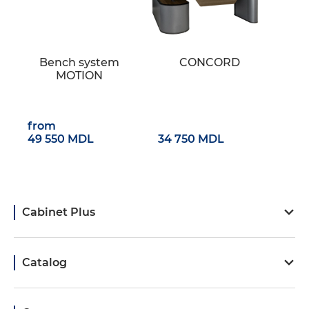
Bench system
CONCORD
MOTION
from
49 550 MDL
34 750 MDL
Cabinet Plus
Catalog