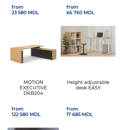
from
from
23 580 MDL
66 760 MDL
MOTION
Height adjustable
EXECUTIVE
desk EASY
DRB204
from
from
122 580 MDL
17 685 MDL