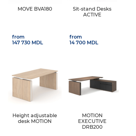
MOVE BVA180
Sit-stand Desks
ACTIVE
from
from
147 730 MDL
14 700 MDL
Height adjustable
MOTION
desk MOTION
EXECUTIVE
DRB200