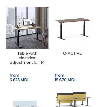
Table with
Q-ACTIVE
electrical
adjustment ET114
from
from
6 625 MDL
15 670 MDL