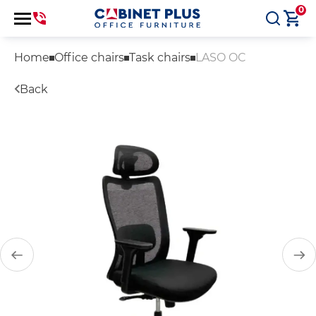
0
Home
Office chairs
Task chairs
LASO OC
Back