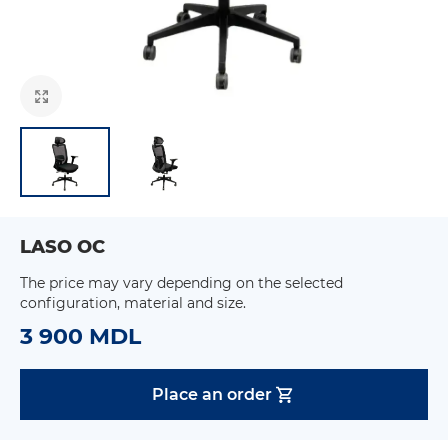
LASO OC
The price may vary depending on the selected
configuration, material and size.
3 900 MDL
Place an order