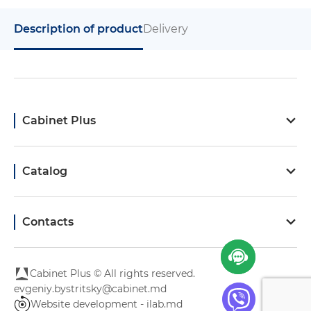
Description of product
Delivery
Cabinet Plus
Catalog
Contacts
Cabinet Plus © All rights reserved.
evgeniy.bystritsky@cabinet.md
Website development - ilab.md