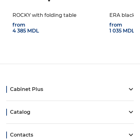
ROCKY with folding table
ERA black w
from
from
4 385 MDL
1 035 MDL
Cabinet Plus
Catalog
Contacts