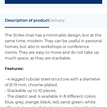
Description of product
Delivery
The Strike chair has a minimalist design, but at the
same time, modern. They can be useful in personal
homes, but also in workshops or conference
rooms. They are easy to move and do not take up
much space, as they are stackable.
Features:
- 4-legged tubular steel structure with a diameter
of Ø 19 mm, chrome-plated.
- Stackable up to 10 pieces.
- The plastic seat is available in 8 different colors:
blue, grey, orange, black, red, sand, green, white.