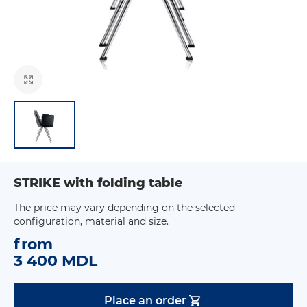
STRIKE with folding table
The price may vary depending on the selected
configuration, material and size.
from
3 400 MDL
Place an order