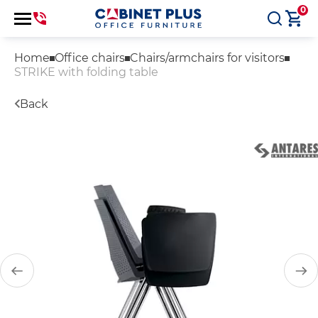
0
Home
Office chairs
Chairs/armchairs for visitors
STRIKE with folding table
Back