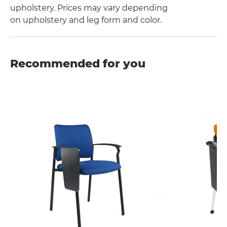
upholstery. Prices may vary depending
on upholstery and leg form and color.
Recommended for you