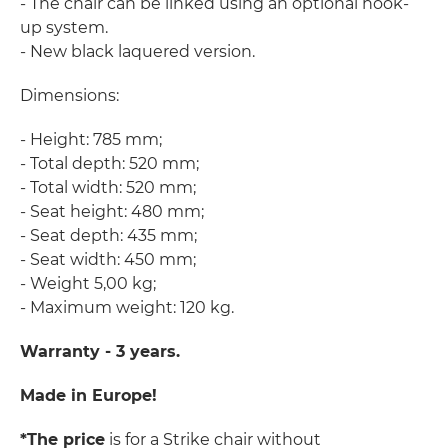
- The chair can be linked using an optional hook-
up system.
- New black laquered version.
Dimensions:
- Height: 785 mm;
- Total depth: 520 mm;
- Total width: 520 mm;
- Seat height: 480 mm;
- Seat depth: 435 mm;
- Seat width: 450 mm;
- Weight 5,00 kg;
- Maximum weight: 120 kg.
Warranty - 3 years.
Made in Europe!
*The price
is for a Strike chair without