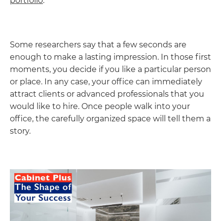
portfolio
.
Some researchers say that a few seconds are
enough to make a lasting impression. In those first
moments, you decide if you like a particular person
or place. In any case, your office can immediately
attract clients or advanced professionals that you
would like to hire. Once people walk into your
office, the carefully organized space will tell them a
story.