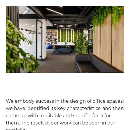
We embody success in the design of office spaces:
we have identified its key characteristics, and then
come up with a suitable and specific form for
them. The result of our work can be seen in
our