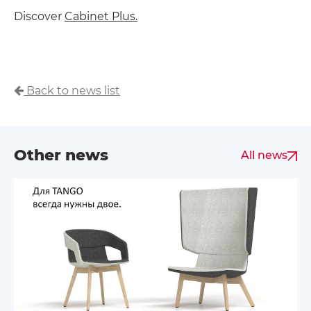
Discover
Cabinet Plus.
Back to news list
Other news
All news