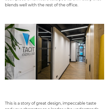
blends well with the rest of the office.
This is a story of great design, impeccable taste