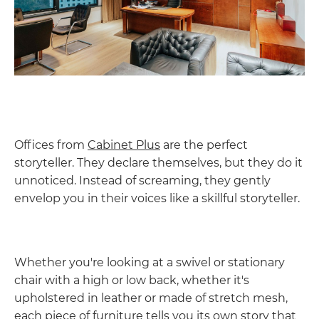
Offices from
Cabinet Plus
are the perfect
storyteller. They declare themselves, but they do it
unnoticed. Instead of screaming, they gently
envelop you in their voices like a skillful storyteller.
Whether you're looking at a swivel or stationary
chair with a high or low back, whether it's
upholstered in leather or made of stretch mesh,
each piece of furniture tells you its own story that