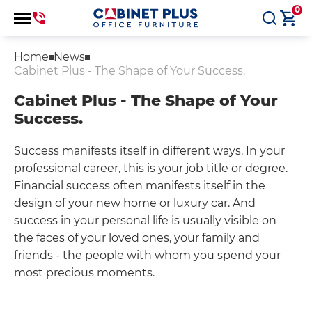
0
Home
News
Cabinet Plus - The Shape of Your Success.
Cabinet Plus - The Shape of Your
Success.
Success manifests itself in different ways. In your
professional career, this is your job title or degree.
Financial success often manifests itself in the
design of your new home or luxury car. And
success in your personal life is usually visible on
the faces of your loved ones, your family and
friends - the people with whom you spend your
most precious moments.