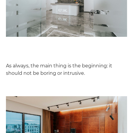
As always, the main thing is the beginning: it
should not be boring or intrusive.