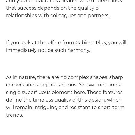
and your character as a leader who understands
that success depends on the quality of
relationships with colleagues and partners.
If you look at the office from Cabinet Plus, you will
immediately notice such harmony.
As in nature, there are no complex shapes, sharp
corners and sharp refractions. You will not find a
single superfluous element here. These features
define the timeless quality of this design, which
will remain intriguing and resistant to short-term
trends.