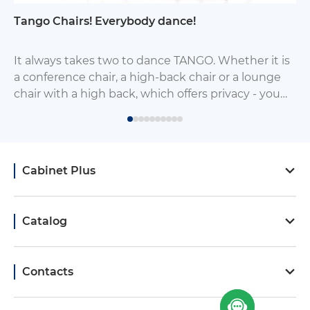
Tango Chairs! Everybody dance!
It always takes two to dance TANGO. Whether it is
a conference chair, a high-back chair or a lounge
chair with a high back, which offers privacy - you
will always find it a worthy mate chair from this
group of chairs.
Cabinet Plus
Catalog
Contacts