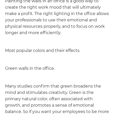
Painting the walls in an office is a good way to
create the right work mood that will ultimately
make a profit. The right lighting in the office allows
your professionals to use their emotional and
physical resources properly, and to focus on work
longer and more efficiently.
Most popular colors and their effects.
Green walls in the office.
Many studies confirm that green broadens the
mind and stimulates creativity. Green is the
primary natural color, often associated with
growth, and promotes a sense of emotional
balance. So if you want your employees to be more