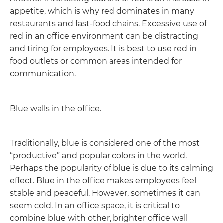
appetite, which is why red dominates in many
restaurants and fast-food chains. Excessive use of
red in an office environment can be distracting
and tiring for employees. It is best to use red in
food outlets or common areas intended for
communication.
Blue walls in the office.
Traditionally, blue is considered one of the most
“productive” and popular colors in the world.
Perhaps the popularity of blue is due to its calming
effect. Blue in the office makes employees feel
stable and peaceful. However, sometimes it can
seem cold. In an office space, it is critical to
combine blue with other, brighter office wall