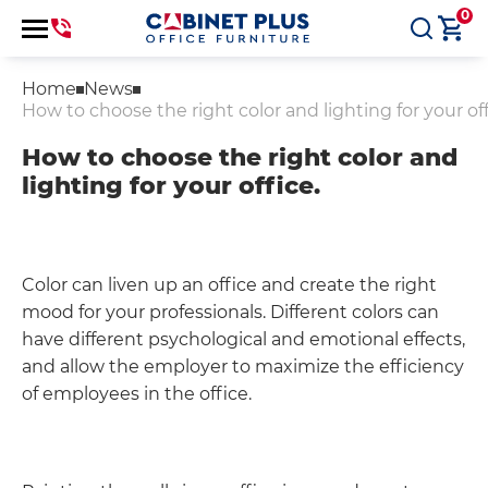
0
Home
News
How to choose the right color and lighting for your off
How to choose the right color and
lighting for your office.
Color can liven up an office and create the right
mood for your professionals. Different colors can
have different psychological and emotional effects,
and allow the employer to maximize the efficiency
of employees in the office.