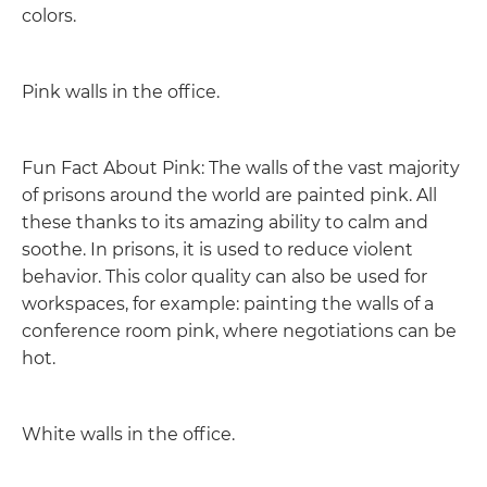
colors.
Pink walls in the office.
Fun Fact About Pink: The walls of the vast majority
of prisons around the world are painted pink. All
these thanks to its amazing ability to calm and
soothe. In prisons, it is used to reduce violent
behavior. This color quality can also be used for
workspaces, for example: painting the walls of a
conference room pink, where negotiations can be
hot.
White walls in the office.