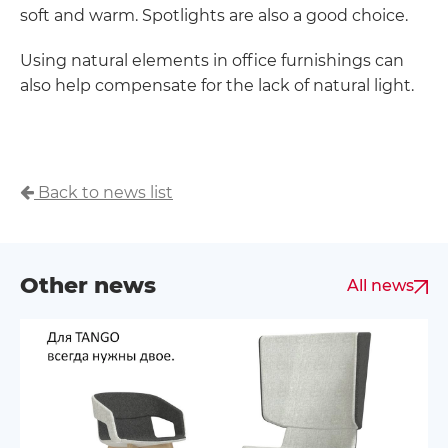
soft and warm. Spotlights are also a good choice.
Using natural elements in office furnishings can
also help compensate for the lack of natural light.
Back to news list
Other news
All news