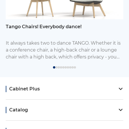
Tango Chairs! Everybody dance!
It always takes two to dance TANGO. Whether it is
a conference chair, a high-back chair or a lounge
chair with a high back, which offers privacy - you
will always find it a worthy mate chair from this
group of chairs.
Cabinet Plus
Catalog