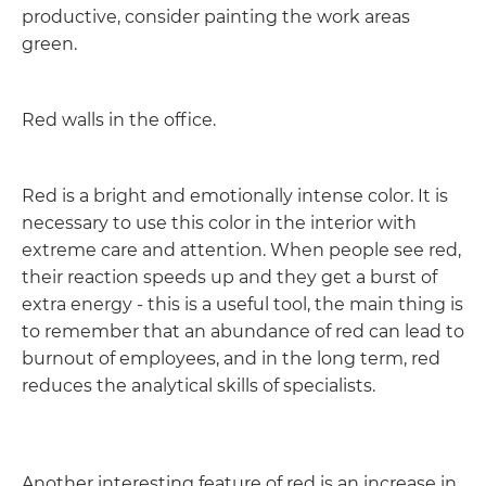
productive, consider painting the work areas
green.
Red walls in the office.
Red is a bright and emotionally intense color. It is
necessary to use this color in the interior with
extreme care and attention. When people see red,
their reaction speeds up and they get a burst of
extra energy - this is a useful tool, the main thing is
to remember that an abundance of red can lead to
burnout of employees, and in the long term, red
reduces the analytical skills of specialists.
Another interesting feature of red is an increase in