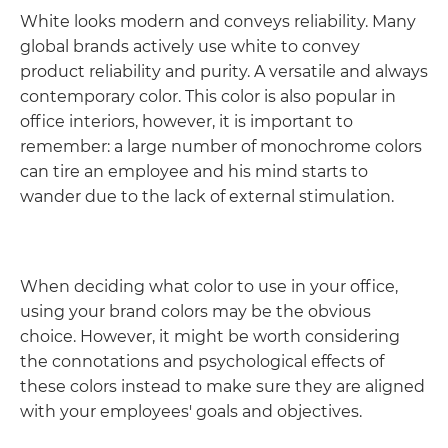
White looks modern and conveys reliability. Many
global brands actively use white to convey
product reliability and purity. A versatile and always
contemporary color. This color is also popular in
office interiors, however, it is important to
remember: a large number of monochrome colors
can tire an employee and his mind starts to
wander due to the lack of external stimulation.
When deciding what color to use in your office,
using your brand colors may be the obvious
choice. However, it might be worth considering
the connotations and psychological effects of
these colors instead to make sure they are aligned
with your employees' goals and objectives.