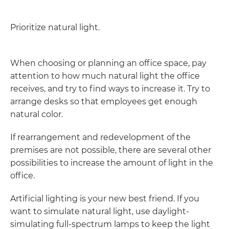
Prioritize natural light.
When choosing or planning an office space, pay
attention to how much natural light the office
receives, and try to find ways to increase it. Try to
arrange desks so that employees get enough
natural color.
If rearrangement and redevelopment of the
premises are not possible, there are several other
possibilities to increase the amount of light in the
office.
Artificial lighting is your new best friend. If you
want to simulate natural light, use daylight-
simulating full-spectrum lamps to keep the light