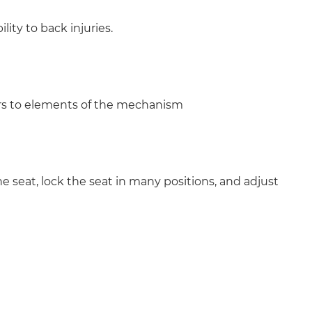
lity to back injuries.
ers to elements of the mechanism
e seat, lock the seat in many positions, and adjust