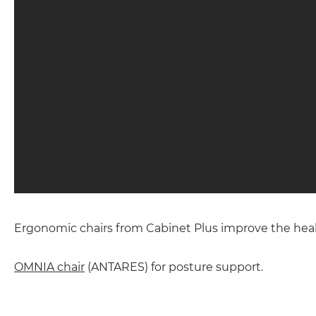
Ergonomic chairs from Cabinet Plus improve the health
OMNIA chair
(ANTARES) for posture support.