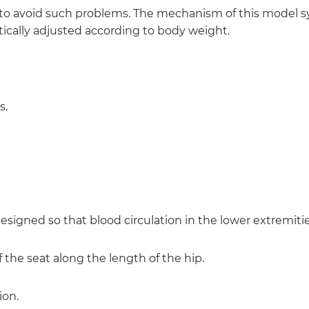
 avoid such problems. The mechanism of this model s
atically adjusted according to body weight.
s.
signed so that blood circulation in the lower extremitie
of the seat along the length of the hip.
ion.