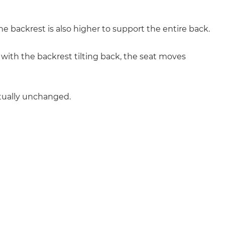
 backrest is also higher to support the entire back.
with the backrest tilting back, the seat moves
rtually unchanged.