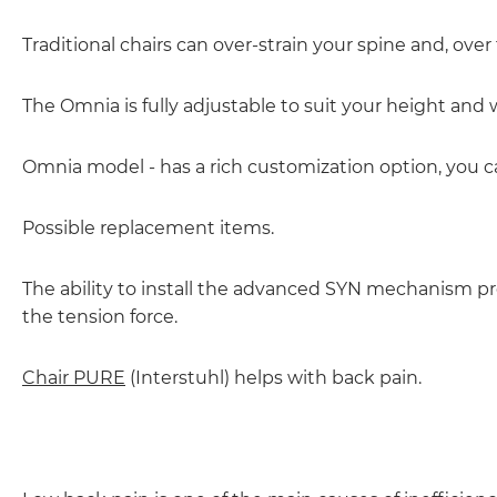
Traditional chairs can over-strain your spine and, over 
The Omnia is fully adjustable to suit your height and 
Omnia model - has a rich customization option, you 
Possible replacement items.
The ability to install the advanced SYN mechanism prov
the tension force.
Chair PURE
(Interstuhl) helps with back pain.