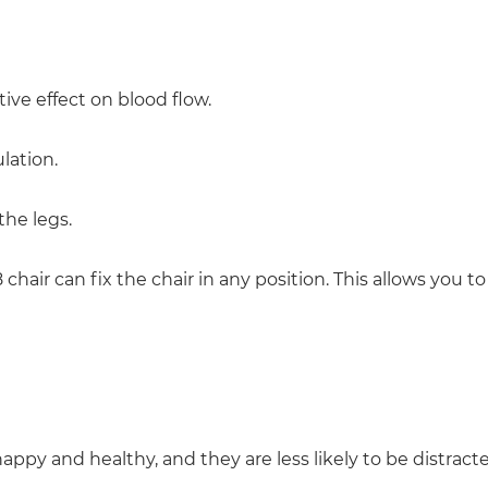
ive effect on blood flow.
lation.
the legs.
hair can fix the chair in any position. This allows you t
y and healthy, and they are less likely to be distracted