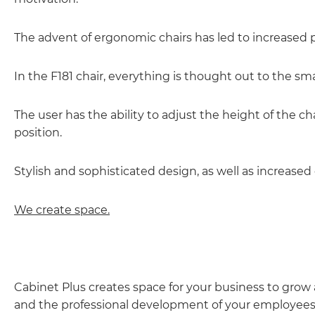
The advent of ergonomic chairs has led to increased p
In the F181 chair, everything is thought out to the sma
The user has the ability to adjust the height of the cha
position.
Stylish and sophisticated design, as well as increased 
We create space.
Cabinet Plus creates space for your business to gro
and the professional development of your employees