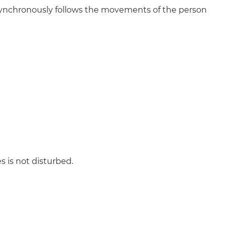
ynchronously follows the movements of the person
s is not disturbed.