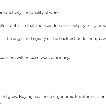
roductivity and quality of work.
llest detail so that the user does not feel physically tir
ir, the angle and rigidity of the backrest deflection, as we
comfort, will increase work efficiency.
w and grow. Buying advanced ergonomic furniture is a l
.