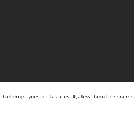
 of employees, and as a result, allow them to work more