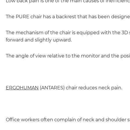
Low back pain is one of the main causes of inefficienc
The PURE chair has a backrest that has been designed
The mechanism of the chair is equipped with the 3D s
forward and slightly upward.
The angle of view relative to the monitor and the posi
ERGOHUMAN
(ANTARES) chair reduces neck pain.
Office workers often complain of neck and shoulder sti