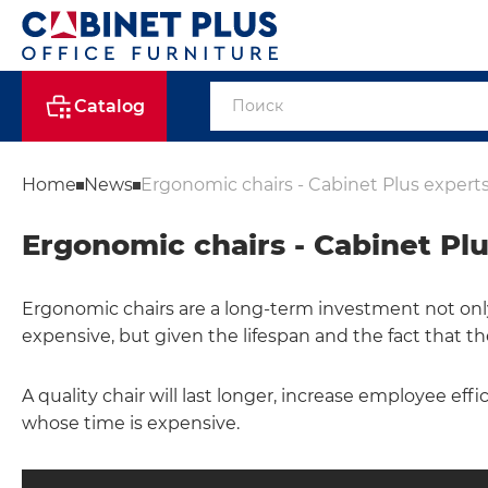
Catalog
Home
News
Ergonomic chairs - Cabinet Plus experts
Ergonomic chairs - Cabinet Plu
Ergonomic chairs are a long-term investment not only 
expensive, but given the lifespan and the fact that th
A quality chair will last longer, increase employee effi
whose time is expensive.