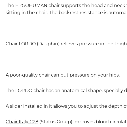
The ERGOHUMAN chair supports the head and neck to
sitting in the chair. The backrest resistance is autom
Chair LORDO
(Dauphin) relieves pressure in the thigh
A poor-quality chair can put pressure on your hips.
The LORDO chair has an anatomical shape, specially de
A slider installed in it allows you to adjust the depth 
Chair Italy C28
(Status Group) improves blood circulat