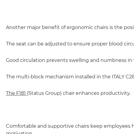
Another major benefit of ergonomic chairs is the posit
The seat can be adjusted to ensure proper blood circu
Good circulation prevents swelling and numbness in 
The multi-block mechanism installed in the ITALY C28 c
The F181
(Status Group) chair enhances productivity.
Comfortable and supportive chairs keep employees happ
motivation.