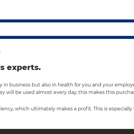
.
s experts.
in business but also in health for you and your employee
ey will be used almost every day, this makes this purchas
ciency, which ultimately makes a profit. This is especially