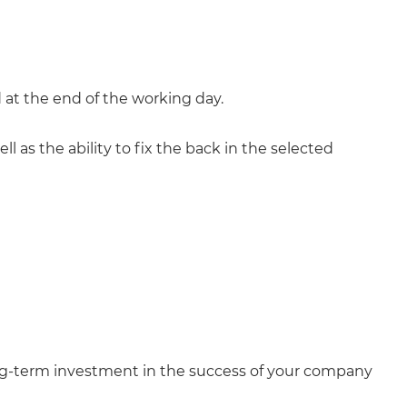
ed at the end of the working day.
ll as the ability to fix the back in the selected
ong-term investment in the success of your company