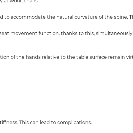
y at work. chairs
 to accommodate the natural curvature of the spine. The
eat movement function, thanks to this, simultaneously 
tion of the hands relative to the table surface remain vi
ffness. This can lead to complications.