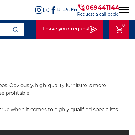
069441144
Ro
Ru
En
Request a call back
0
Leave your request
s. Obviously, high-quality furniture is more
e profitable.
 true when it comes to highly qualified specialists,