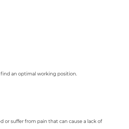
o find an optimal working position.
 or suffer from pain that can cause a lack of