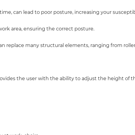
time, can lead to poor posture, increasing your susceptibi
work area, ensuring the correct posture.
can replace many structural elements, ranging from roll
ides the user with the ability to adjust the height of th